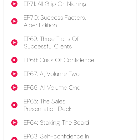
EP71: All Grip On Niching
00:00
EP70: Success Factors,
00:00
Alper Edition
EP69: Three Traits Of
00:00
Successful Clients
EP68: Crisis Of Confidence
00:00
EP67: AI, Volume Two
00:00
EP66: AI, Volume One
00:00
EP65: The Sales
00:00
Presentation Deck
EP64: Stalking The Board
00:00
EP63: Self-confidence In
00:00