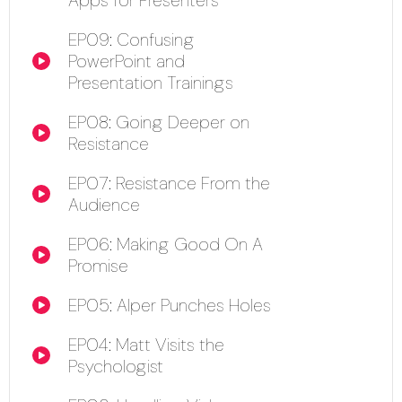
EP09: Confusing
PowerPoint and
00:00
Presentation Trainings
EP08: Going Deeper on
00:00
Resistance
EP07: Resistance From the
00:00
Audience
EP06: Making Good On A
00:00
Promise
EP05: Alper Punches Holes
00:00
EP04: Matt Visits the
00:00
Psychologist