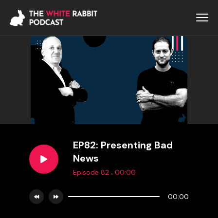
EP82: Presenting Bad
News
.
Episode 82
00:00
00:00