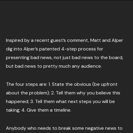
Inspired by a recent guest’s comment, Matt and Alper
dig into Alper’s patented 4-step process for
presenting bad news, not just bad news to the board,
but bad news to pretty much any audience.
The four steps are: 1. State the obvious (be upfront
about the problem); 2. Tell them why you believe this
happened; 3. Tell them what next steps you will be
taking; 4. Give them a timeline.
Anybody who needs to break some negative news to