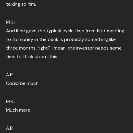
talking to him.
M.K.:
And if he gave the typical cycle time from first meeting
to to money in the bank is probably something like
three months, right? I mean, the investor needs some
time to think about this.
A.R.:
Could be much.
M.K.:
Much more.
A.R.: