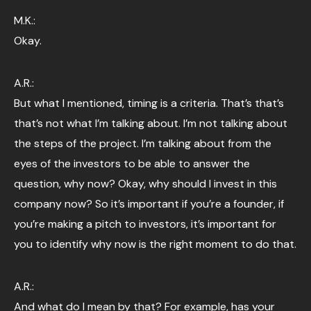
M.K.:
Okay.
A.R.:
But what I mentioned, timing is a criteria. That’s that’s
that’s not what I’m talking about. I’m not talking about
the steps of the project. I’m talking about from the
eyes of the investors to be able to answer the
question, why now? Okay, why should I invest in this
company now? So it’s important if you’re a founder, if
you’re making a pitch to investors, it’s important for
you to identify why now is the right moment to do that.
A.R.:
And what do I mean by that? For example, has your