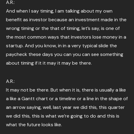
A.R.:
And when I say timing, I am talking about my own
benefit as investor because an investment made in the
wrong timing or the that of timing, let’s say, is one of
the most common ways that investors lose money in a
startup. And you know, in in a very typical slide the
paycheck these days you can you can see something
about timing if it it may it may be there.
A.R.:
It may not be there. But when it is, there is usually a like
a like a Gantt chart or a timeline or a line in the shape of
an arrow saying, well, last year we did this, this quarter
we did this, this is what we’re going to do and this is
what the future looks like.