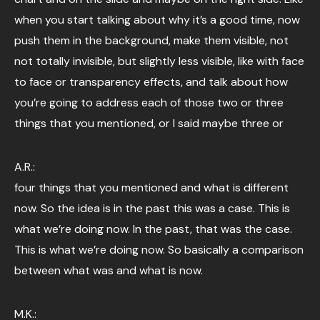
when you start talking about why it’s a good time, now
push them in the background, make them visible, not
not totally invisible, but slightly less visible, like with face
to face or transparency effects, and talk about how
you’re going to address each of those two or three
things that you mentioned, or I said maybe three or
A.R.:
four things that you mentioned and what is different
now. So the idea is in the past this was a case. This is
what we’re doing now. In the past, that was the case.
This is what we’re doing now. So basically a comparison
between what was and what is now.
M.K.: