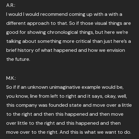
A.R.:
I would I would recommend coming up with a with a
different approach to that. So if those visual things are
good for showing chronological things, but here we’re
talking about something more critical than just here’s a
brief history of what happened and how we envision
the future.
M.K.:
So if if an unknown unimaginative example would be,
you know, line from left to right and it says, okay, well,
this company was founded state and move over a little
to the right and then this happened and then move
over little to the right and this happened and then
move over to the right. And this is what we want to do.