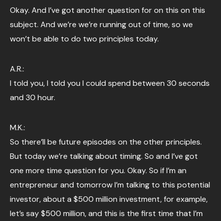
Okay. And I’ve got another question for on this on this
subject. And we’re we’re running out of time, so we
won’t be able to do two principles today.
A.R.:
I told you, I told you I could spend between 30 seconds
and 30 hour.
M.K.:
So there’ll be future episodes on the other principles.
But today we’re talking about timing. So and I’ve got
one more time question for you. Okay. So if I’m an
entrepreneur and tomorrow I’m talking to this potential
investor, about a $500 million investment, for example,
let’s say $500 million, and this is the first time that I’m