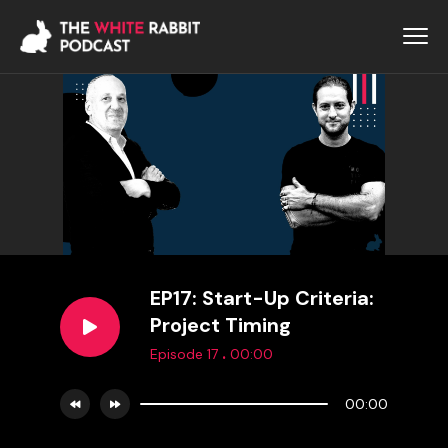
EP17: Start-Up Criteria:
Project Timing
.
Episode 17
00:00
00:00