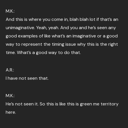
M.K.:
And this is where you come in, blah blah lot if that’s an
unimaginative. Yeah, yeah. And you and he’s seen any
good examples of like what’s an imaginative or a good
way to represent the timing issue why this is the right
time. What’s a good way to do that.
A.R.:
I have not seen that.
M.K.:
He’s not seen it. So this is like this is green me territory
here.