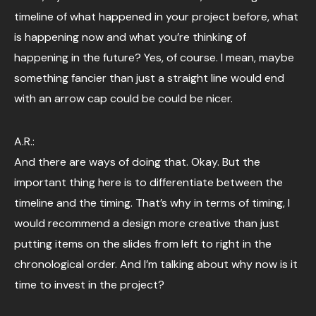
timeline of what happened in your project before, what
is happening now and what you’re thinking of
happening in the future? Yes, of course. I mean, maybe
something fancier than just a straight line would end
with an arrow cap could be could be nicer.
A.R.:
And there are ways of doing that. Okay. But the
important thing here is to differentiate between the
timeline and the timing. That’s why in terms of timing, I
would recommend a design more creative than just
putting items on the slides from left to right in the
chronological order. And I’m talking about why now is it
time to invest in the project?