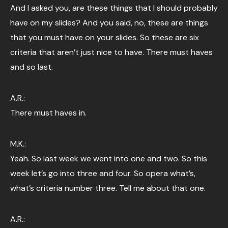
And I asked you, are these things that I should probably
have on my slides? And you said, no, these are things
that you must have on your slides. So these are six
criteria that aren’t just nice to have. There must haves
and so last.
A.R.:
There must haves in.
M.K.:
Yeah. So last week we went into one and two. So this
week let’s go into three and four. So opera what’s,
what’s criteria number three. Tell me about that one.
A.R.: