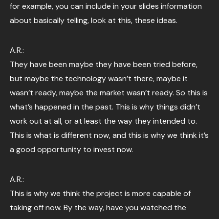
for example, you can include in your slides information
about basically telling, look at this, these ideas.
A.R.:
They have been maybe they have been tried before,
but maybe the technology wasn’t there, maybe it
wasn’t ready, maybe the market wasn’t ready. So this is
what’s happened in the past. This is why things didn’t
work out at all, or at least the way they intended to.
This is what is different now, and this is why we think it’s
a good opportunity to invest now.
A.R.:
This is why we think the project is more capable of
taking off now. By the way, have you watched the