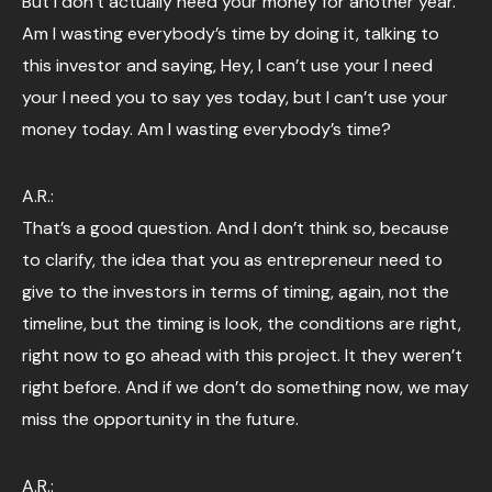
But I don’t actually need your money for another year.
Am I wasting everybody’s time by doing it, talking to
this investor and saying, Hey, I can’t use your I need
your I need you to say yes today, but I can’t use your
money today. Am I wasting everybody’s time?
A.R.:
That’s a good question. And I don’t think so, because
to clarify, the idea that you as entrepreneur need to
give to the investors in terms of timing, again, not the
timeline, but the timing is look, the conditions are right,
right now to go ahead with this project. It they weren’t
right before. And if we don’t do something now, we may
miss the opportunity in the future.
A.R.: