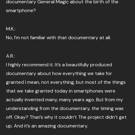
documentary General Magic about the birth of the
smartphone?
M.K.:
No, I’m not familiar with that documentary at all.
A.R.:
I highly recommend it. It’s a beautifully produced
documentary about how everything we take for
granted I mean, not everything, but most of the things
that we take granted today in smartphones were
actually invented many, many years ago. But from my
understanding from the documentary, the timing was
off. Okay? That’s why it couldn’t The project didn’t get
up. And it’s an amazing documentary.