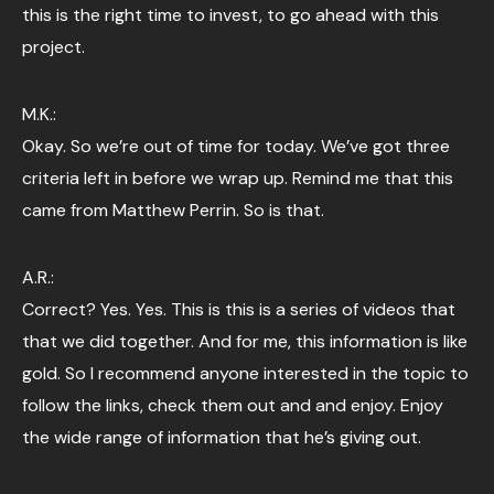
this is the right time to invest, to go ahead with this
project.
M.K.:
Okay. So we’re out of time for today. We’ve got three
criteria left in before we wrap up. Remind me that this
came from Matthew Perrin. So is that.
A.R.:
Correct? Yes. Yes. This is this is a series of videos that
that we did together. And for me, this information is like
gold. So I recommend anyone interested in the topic to
follow the links, check them out and and enjoy. Enjoy
the wide range of information that he’s giving out.