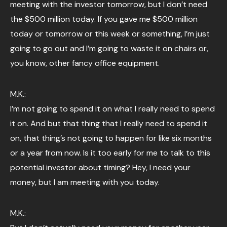
meeting with the investor tomorrow, but I don’t need
the $500 million today. If you gave me $500 million
today or tomorrow or this week or something, I’m just
going to go out and I’m going to waste it on chairs or,
you know, other fancy office equipment.
M.K.:
I’m not going to spend it on what I really need to spend
it on. And but that thing that I really need to spend it
on, that thing’s not going to happen for like six months
or a year from now. Is it too early for me to talk to this
potential investor about timing? Hey, I need your
money, but I am meeting with you today.
M.K.: