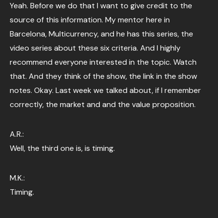
Yeah. Before we do that I want to give credit to the
source of this information. My mentor here in
Barcelona, Multicurrency, and he has this series, the
video series about these six criteria. And I highly
recommend everyone interested in the topic. Watch
that. And they think of the show, the link in the show
notes. Okay. Last week we talked about, if I remember
correctly, the market and and the value proposition.
A.R.:
Well, the third one is, is timing.
M.K.:
Timing.