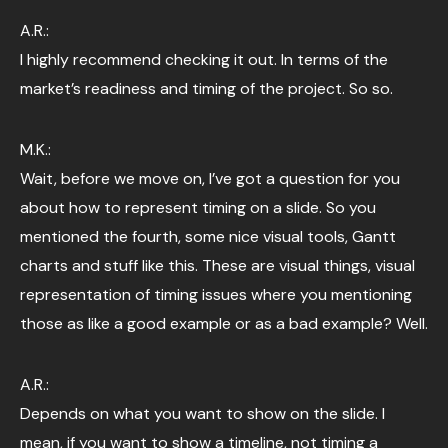
A.R.:
I highly recommend checking it out. In terms of the
market’s readiness and timing of the project. So so.
M.K.:
Wait, before we move on, I’ve got a question for you
about how to represent timing on a slide. So you
mentioned the fourth, some nice visual tools, Gantt
charts and stuff like this. These are visual things, visual
representation of timing issues where you mentioning
those as like a good example or as a bad example? Well.
A.R.:
Depends on what you want to show on the slide. I
mean, if you want to show a timeline, not timing a