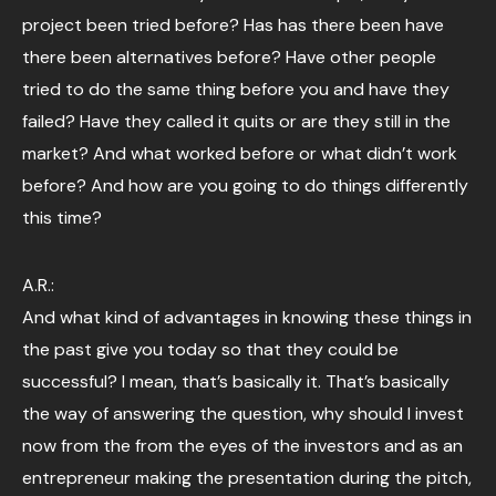
project been tried before? Has has there been have
there been alternatives before? Have other people
tried to do the same thing before you and have they
failed? Have they called it quits or are they still in the
market? And what worked before or what didn’t work
before? And how are you going to do things differently
this time?
A.R.:
And what kind of advantages in knowing these things in
the past give you today so that they could be
successful? I mean, that’s basically it. That’s basically
the way of answering the question, why should I invest
now from the from the eyes of the investors and as an
entrepreneur making the presentation during the pitch,