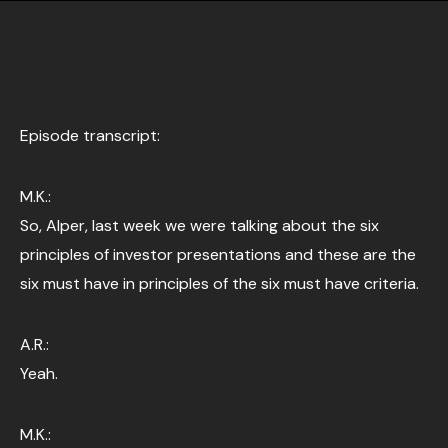
Episode transcript:
M.K.:
So, Alper, last week we were talking about the six
principles of investor presentations and these are the
six must have in principles of the six must have criteria.
A.R.:
Yeah.
M.K.: