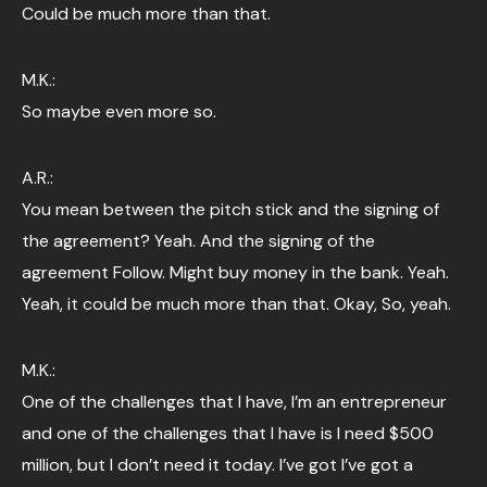
Could be much more than that.
M.K.:
So maybe even more so.
A.R.:
You mean between the pitch stick and the signing of
the agreement? Yeah. And the signing of the
agreement Follow. Might buy money in the bank. Yeah.
Yeah, it could be much more than that. Okay, So, yeah.
M.K.:
One of the challenges that I have, I’m an entrepreneur
and one of the challenges that I have is I need $500
million, but I don’t need it today. I’ve got I’ve got a