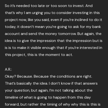
So it’s needed too late or too soon to invest. And
that’s why I am urging you to consider investing in this
project now, like you said, even if you’re inclined to do it
today, it doesn’t mean you’re going to ask for my bank
account and send the money tomorrow. But again, the
idea is to give the impression that the impression but is
is is to make it visible enough that if you’re interested in
this project, this is the moment to act.
A.R.:
Okay? Because. Because the conditions are right.
That’s basically the idea. I don’t know if that answers
your question, but again, I’m not talking about the
timeline of what is going to happen from this day
forward, but rather the timing of why why this is this is