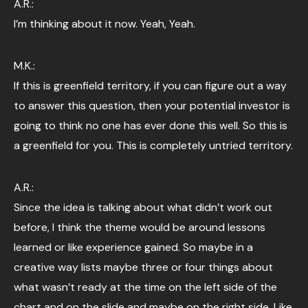
A.R.:
I’m thinking about it now. Yeah, Yeah.
M.K.:
If this is greenfield territory, if you can figure out a way
to answer this question, then your potential investor is
going to think no one has ever done this well. So this is
a greenfield for you. This is completely untried territory.
A.R.:
Since the idea is talking about what didn’t work out
before, I think the theme would be around lessons
learned or like experience gained. So maybe in a
creative way lists maybe three or four things about
what wasn’t ready at the time on the left side of the
chart and on the slide and maybe on the right side. Like