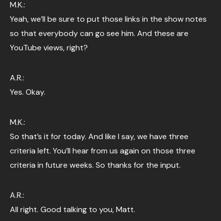
M.K.:
Yeah, we’ll be sure to put those links in the show notes
so that everybody can go see him. And these are
YouTube views, right?
A.R.:
Yes. Okay.
M.K.:
So that’s it for today. And like I say, we have three
criteria left. You’ll hear from us again on those three
criteria in future weeks. So thanks for the input.
A.R.:
All right. Good talking to you, Matt.