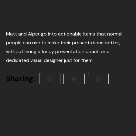
Matt and Alper go into actionable items that normal
people can use to make their presentations better,
without hiring a fancy presentation coach or a
dedicated visual designer just for them.
Sharing: