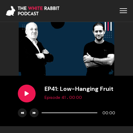
EP41: Low-Hanging Fruit
.
Episode 41
00:00
00:00