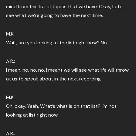
mind from this list of topics that we have. Okay, Let’s
see what we’re going to have the next time.
M.K.:
Wait, are you looking at the list right now? No.
A.R.:
I mean, no, no, no. I meant we will see what life will throw
at us to speak about in the next recording.
M.K.:
Oh, okay. Yeah. What’s what is on that list? I’m not
looking at list right now.
A.R.: