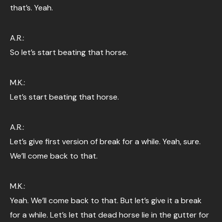
that’s. Yeah.
A.R.:
So let’s start beating that horse.
M.K.:
Let’s start beating that horse.
A.R.:
Let’s give first version of break for a while. Yeah, sure.
We’ll come back to that.
M.K.:
Yeah. We’ll come back to that. But let’s give it a break
for a while. Let’s let that dead horse lie in the gutter for