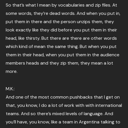
So that’s what I mean by vocabularies and zip files. At
some words, they’re dead words. And when you put in,
put them in there and the person unzips them, they
look exactly like they did before you put them in their
head, like thirsty. But there are there are other words
which kind of mean the same thing. But when you put
them in their head, when you put them in the audience
members heads and they zip them, they mean a lot
more.
M.K.:
And one of the most common pushbacks that I get on
that, you know, I do a lot of work with with international
teams. And so there’s mixed levels of language. And
you’ll have, you know, like a team in Argentina talking to