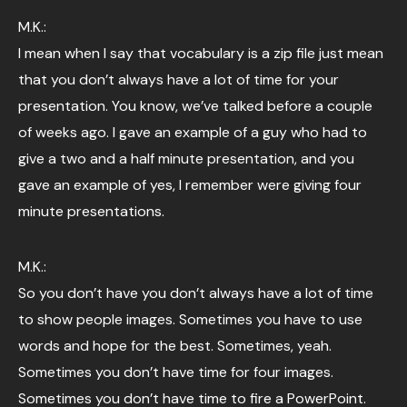
M.K.:
I mean when I say that vocabulary is a zip file just mean
that you don’t always have a lot of time for your
presentation. You know, we’ve talked before a couple
of weeks ago. I gave an example of a guy who had to
give a two and a half minute presentation, and you
gave an example of yes, I remember were giving four
minute presentations.
M.K.:
So you don’t have you don’t always have a lot of time
to show people images. Sometimes you have to use
words and hope for the best. Sometimes, yeah.
Sometimes you don’t have time for four images.
Sometimes you don’t have time to fire a PowerPoint.