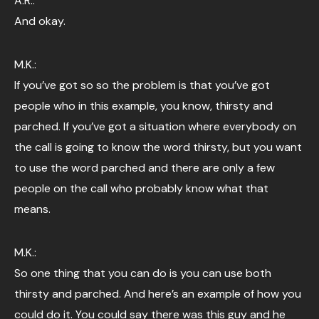
A.R.:
And okay.
M.K.:
If you’ve got so so the problem is that you’ve got
people who in this example, you know, thirsty and
parched. If you’ve got a situation where everybody on
the call is going to know the word thirsty, but you want
to use the word parched and there are only a few
people on the call who probably know what that
means.
M.K.:
So one thing that you can do is you can use both
thirsty and parched. And here’s an example of how you
could do it. You could say there was this guy and he