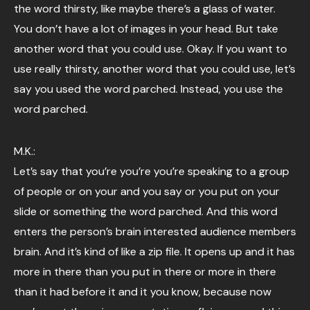
the word thirsty, like maybe there’s a glass of water.
You don’t have a lot of images in your head. But take
another word that you could use. Okay. If you want to
use really thirsty, another word that you could use, let’s
say you used the word parched. Instead, you use the
word parched.
M.K.:
Let’s say that you’re you’re you’re speaking to a group
of people or on your and you say or you put on your
slide or something the word parched. And this word
enters the person’s brain interested audience members
brain. And it’s kind of like a zip file. It opens up and it has
more in there than you put in there or more in there
than it had before it and it you know, because now