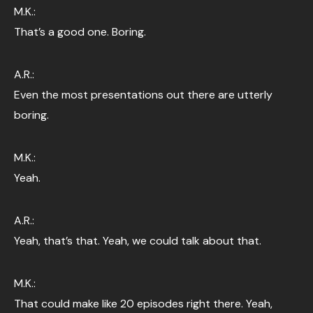
M.K.:
That’s a good one. Boring.
A.R.:
Even the most presentations out there are utterly
boring.
M.K.:
Yeah.
A.R.:
Yeah, that’s that. Yeah, we could talk about that.
M.K.:
That could make like 20 episodes right there. Yeah,