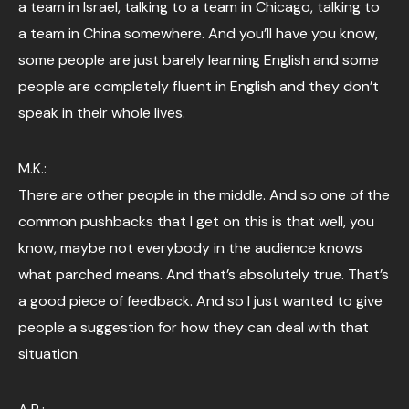
a team in Israel, talking to a team in Chicago, talking to
a team in China somewhere. And you’ll have you know,
some people are just barely learning English and some
people are completely fluent in English and they don’t
speak in their whole lives.
M.K.:
There are other people in the middle. And so one of the
common pushbacks that I get on this is that well, you
know, maybe not everybody in the audience knows
what parched means. And that’s absolutely true. That’s
a good piece of feedback. And so I just wanted to give
people a suggestion for how they can deal with that
situation.