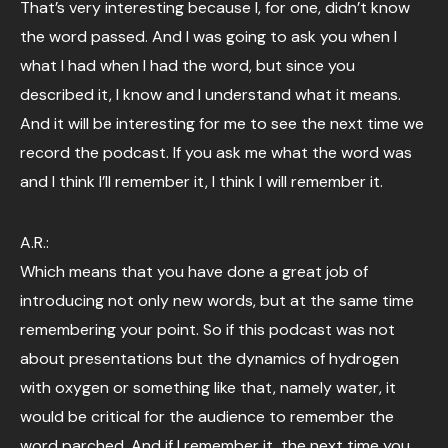
That’s very interesting because I, for one, didn’t know
the word passed. And I was going to ask you when I
what I had when I had the word, but since you
described it, I know and I understand what it means.
And it will be interesting for me to see the next time we
record the podcast. If you ask me what the word was
and I think I’ll remember it, I think I will remember it.
A.R.:
Which means that you have done a great job of
introducing not only new words, but at the same time
remembering your point. So if this podcast was not
about presentations but the dynamics of hydrogen
with oxygen or something like that, namely water, it
would be critical for the audience to remember the
word parched. And if I remember it, the next time you