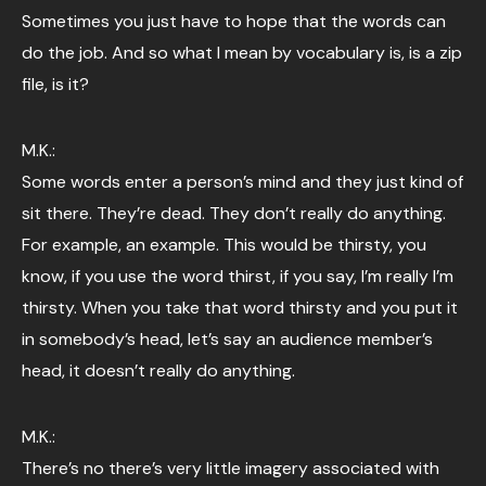
Sometimes you just have to hope that the words can
do the job. And so what I mean by vocabulary is, is a zip
file, is it?
M.K.:
Some words enter a person’s mind and they just kind of
sit there. They’re dead. They don’t really do anything.
For example, an example. This would be thirsty, you
know, if you use the word thirst, if you say, I’m really I’m
thirsty. When you take that word thirsty and you put it
in somebody’s head, let’s say an audience member’s
head, it doesn’t really do anything.
M.K.:
There’s no there’s very little imagery associated with