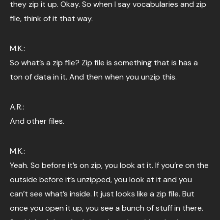
they zip it up. Okay. So when I say vocabularies and zip
file, think of it that way.
M.K.:
So what’s a zip file? Zip file is something that is has a
ton of data in it. And then when you unzip this.
A.R.:
And other files.
M.K.:
Yeah. So before it’s on zip, you look at it. If you’re on the
outside before it’s unzipped, you look at it and you
can’t see what’s inside. It just looks like a zip file. But
once you open it up, you see a bunch of stuff in there.