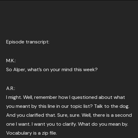
Episode transcript:
M.K.:
So Alper, what’s on your mind this week?
A.R.:
I might. Well, remember how I questioned about what
you meant by this line in our topic list? Talk to the dog.
And you clarified that. Sure, sure. Well, there is a second
one I want. I want you to clarify. What do you mean by.
Vocabulary is a zip file.