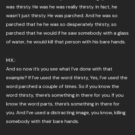
was thirsty. He was he was really thirsty. In fact, he
wasn’t just thirsty. He was parched. And he was so
parched that he he was so desperately thirsty, so
parched that he would if he saw somebody with a glass
of water, he would kill that person with his bare hands.
M.K.:
And so now it’s you see what I’ve done with that
example? If I’ve used the word thirsty, Yes, I’ve used the
word parched a couple of times. So if you know the
word thirsty, there’s something in there for you. If you
know the word parts, there’s something in there for
you. And I’ve used a distracting image, you know, killing
somebody with their bare hands.