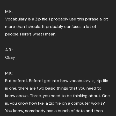
M.K.:
Vocabulary is a Zip file. I probably use this phrase a lot
more than I should. It probably confuses a lot of
people. Here’s what I mean.
A.R.:
Okay.
M.K.:
But before I. Before I get into how vocabulary is, zip file
is one, there are two basic things that you need to
know about. Three, you need to be thinking about. One
is, you know how like, a zip file on a computer works?
You know, somebody has a bunch of data and then