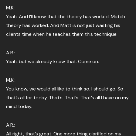
M.K.:
Yeah. And I’ll know that the theory has worked. Match
theory has worked. And Matt is not just wasting his
clients time when he teaches them this technique.
A.R.:
Yeah, but we already knew that. Come on.
M.K.:
You know, we would all like to think so. I should go. So
that’s all for today. That’s. That’s. That’s all I have on my
mind today.
A.R.:
All right, that’s great. One more thing clarified on my