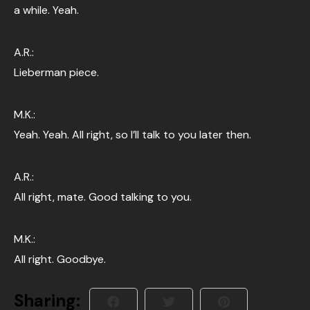
a while. Yeah.
A.R.:
Lieberman piece.
M.K.:
Yeah. Yeah. All right, so I’ll talk to you later then.
A.R.:
All right, mate. Good talking to you.
M.K.:
All right. Goodbye.
Sharing: