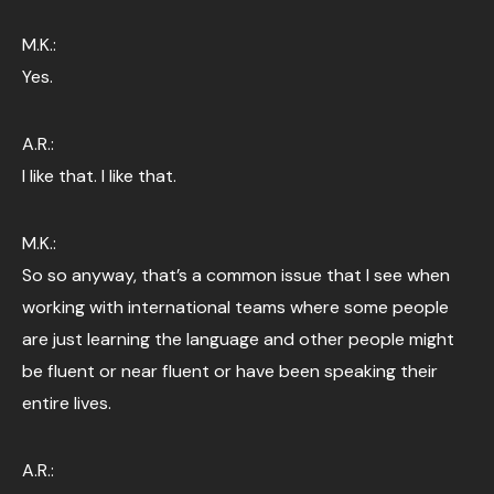
M.K.:
Yes.
A.R.:
I like that. I like that.
M.K.:
So so anyway, that’s a common issue that I see when
working with international teams where some people
are just learning the language and other people might
be fluent or near fluent or have been speaking their
entire lives.
A.R.: