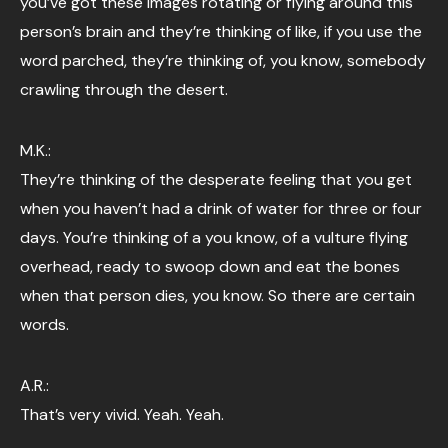
you’ve got these images rotating or flying around this
person’s brain and they’re thinking of like, if you use the
word parched, they’re thinking of, you know, somebody
crawling through the desert.
M.K.:
They’re thinking of the desperate feeling that you get
when you haven’t had a drink of water for three or four
days. You’re thinking of a you know, of a vulture flying
overhead, ready to swoop down and eat the bones
when that person dies, you know. So there are certain
words.
A.R.:
That’s very vivid. Yeah. Yeah.