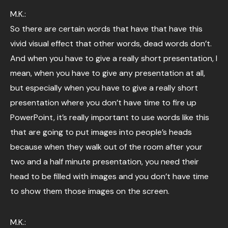
M.K.:
So there are certain words that have that have this
vivid visual effect that other words, dead words don’t.
And when you have to give a really short presentation, I
mean, when you have to give any presentation at all,
but especially when you have to give a really short
presentation where you don’t have time to fire up
PowerPoint, it’s really important to use words like this
that are going to put images into people’s heads
because when they walk out of the room after your
two and a half minute presentation, you need their
head to be filled with images and you don’t have time
to show them those images on the screen.
M.K.: