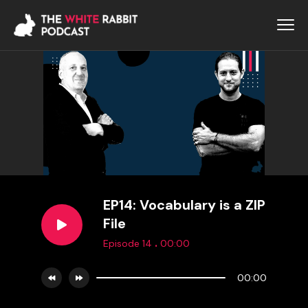
EP14: Vocabulary is a ZIP
File
.
Episode 14
00:00
00:00