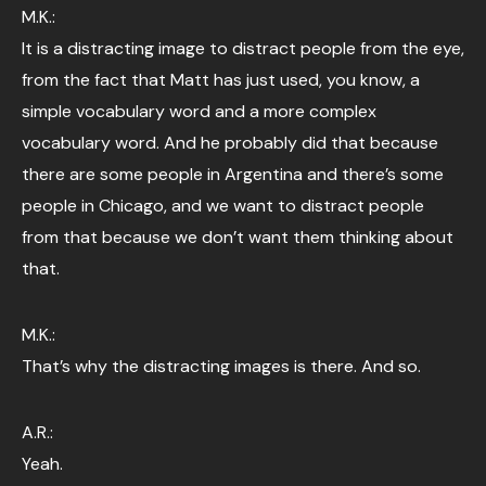
M.K.:
It is a distracting image to distract people from the eye,
from the fact that Matt has just used, you know, a
simple vocabulary word and a more complex
vocabulary word. And he probably did that because
there are some people in Argentina and there’s some
people in Chicago, and we want to distract people
from that because we don’t want them thinking about
that.
M.K.:
That’s why the distracting images is there. And so.
A.R.:
Yeah.