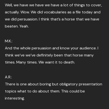
Well, we have we have we have a lot of things to cover,
actually. Wow. We did vocabularies as a file today and
we did persuasion. I think that’s a horse that we have
beaten. Yeah.
M.K.:
And the whole persuasion and know your audience. I
think we’ve we’ve definitely been that horse many
times. Many times. We want it to death.
A.R.:
There is one about boring but obligatory presentation
topics what to do about them. This could be
interesting.