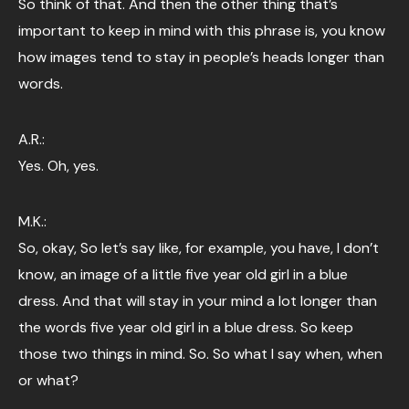
So think of that. And then the other thing that’s
important to keep in mind with this phrase is, you know
how images tend to stay in people’s heads longer than
words.
A.R.:
Yes. Oh, yes.
M.K.:
So, okay, So let’s say like, for example, you have, I don’t
know, an image of a little five year old girl in a blue
dress. And that will stay in your mind a lot longer than
the words five year old girl in a blue dress. So keep
those two things in mind. So. So what I say when, when
or what?