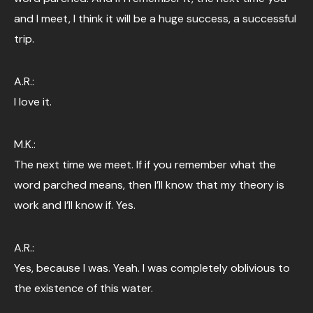
and I meet, I think it will be a huge success, a successful
trip.
A.R.:
I love it.
M.K.:
The next time we meet. If if you remember what the
word parched means, then I’ll know that my theory is
work and I’ll know if. Yes.
A.R.:
Yes, because I was. Yeah. I was completely oblivious to
the existence of this water.