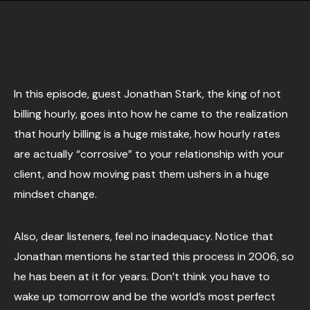
In this episode, guest Jonathan Stark, the king of not
billing hourly, goes into how he came to the realization
that hourly billing is a huge mistake, how hourly rates
are actually “corrosive” to your relationship with your
client, and how moving past them ushers in a huge
mindset change.
Also, dear listeners, feel no inadequacy. Notice that
Jonathan mentions he started this process in 2006, so
he has been at it for years. Don’t think you have to
wake up tomorrow and be the world’s most perfect