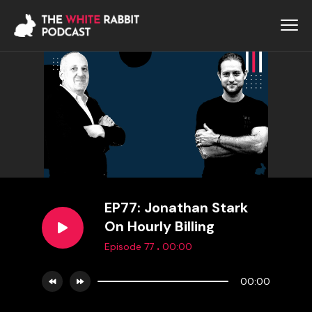
EP77: Jonathan Stark
On Hourly Billing
.
Episode 77
00:00
00:00