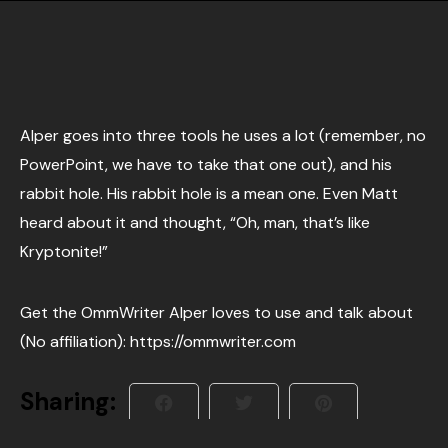
Alper goes into three tools he uses a lot (remember, no
PowerPoint, we have to take that one out), and his
rabbit hole. His rabbit hole is a mean one. Even Matt
heard about it and thought, “Oh, man, that’s like
Kryptonite!”
Get the OmmWriter Alper loves to use and talk about
(No affiliation): https://ommwriter.com
Sharing: