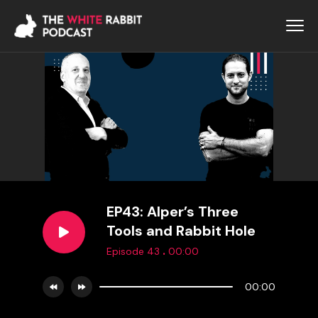
EP43: Alper’s Three
Tools and Rabbit Hole
.
Episode 43
00:00
00:00