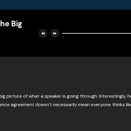
The Big
big picture of what a speaker is going through. Interestingly, 
ience agreement doesn’t necessarily mean everyone thinks l