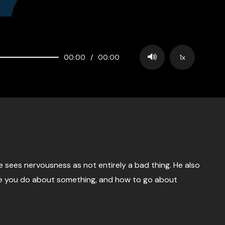
00:00
/
00:00
1x
he sees nervousness as not entirely a bad thing. He also
ike you do about something, and how to go about