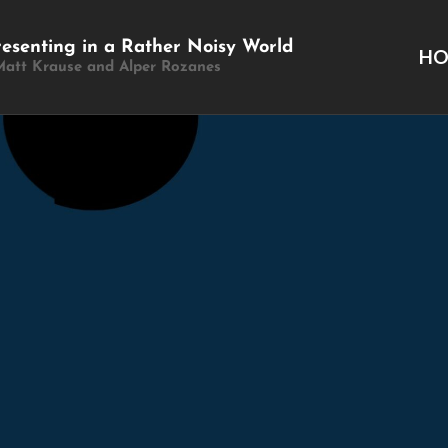
resenting in a Rather Noisy World
H
Matt Krause and Alper Rozanes