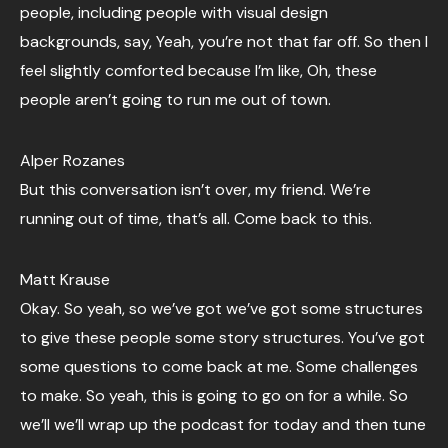
people, including people with visual design
backgrounds, say, Yeah, you’re not that far off. So then I
feel slightly comforted because I’m like, Oh, these
people aren’t going to run me out of town.
Alper Rozanes
But this conversation isn’t over, my friend. We’re
running out of time, that’s all. Come back to this.
Matt Krause
Okay. So yeah, so we’ve got we’ve got some structures
to give these people some story structures. You’ve got
some questions to come back at me. Some challenges
to make. So yeah, this is going to go on for a while. So
we’ll we’ll wrap up the podcast for today and then tune