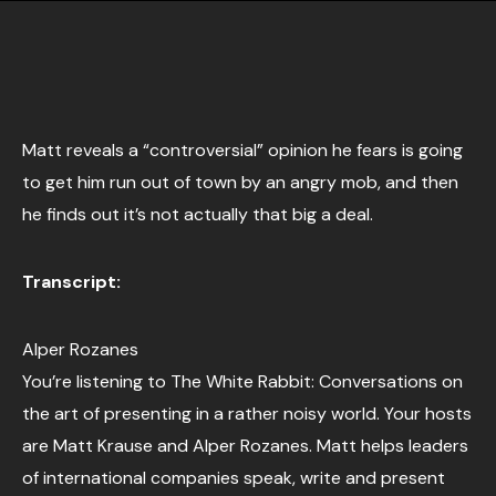
Matt reveals a “controversial” opinion he fears is going
to get him run out of town by an angry mob, and then
he finds out it’s not actually that big a deal.
Transcript:
Alper Rozanes
You’re listening to The White Rabbit: Conversations on
the art of presenting in a rather noisy world. Your hosts
are Matt Krause and Alper Rozanes. Matt helps leaders
of international companies speak, write and present