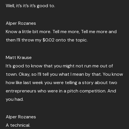
Well, it’s it’s it’s good to.
Alper Rozanes
Know a little bit more. Tell me more, Tell me more and
then I’ll throw my $0.02 onto the topic.
Matt Krause
It’s good to know that you might not run me out of
town. Okay, so I’ll tell you what I mean by that. You know
how like last week you were telling a story about two
entrepreneurs who were in a pitch competition. And
you had.
Alper Rozanes
A technical.