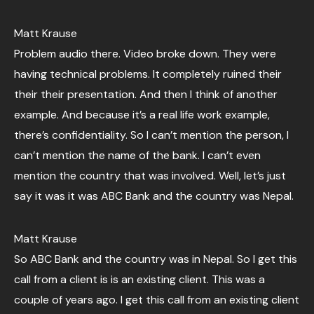
Matt Krause
Problem audio there. Video broke down. They were
having technical problems. It completely ruined their
their their presentation. And then I think of another
example. And because it’s a real life work example,
there’s confidentiality. So I can’t mention the person, I
can’t mention the name of the bank. I can’t even
mention the country that was involved. Well, let’s just
say it was it was ABC Bank and the country was Nepal.
Matt Krause
So ABC Bank and the country was in Nepal. So I get this
call from a client is is an existing client. This was a
couple of years ago. I get this call from an existing client