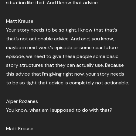
situation like that. And I know that advice.
Matt Krause
Your story needs to be so tight. I know that that’s
that’s not actionable advice. And and, you know,
maybe in next week’s episode or some near future
episode, we need to give these people some basic
story structures that they can actually use. Because
this advice that I’m giving right now, your story needs
to be so tight that advice is completely not actionable.
Alper Rozanes
You know, what am I supposed to do with that?
Matt Krause