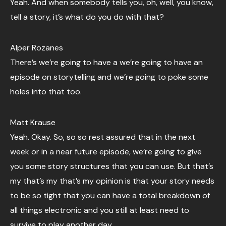
Yeah. And when somebody tells you, oh, well, you know,
tell a story, it’s what do you do with that?
Alper Rozanes
There’s we’re going to have a we’re going to have an
episode on storytelling and we’re going to poke some
holes into that too.
Matt Krause
Yeah. Okay. So, so so rest assured that in the next
week or in a near future episode, we’re going to give
you some story structures that you can use. But that’s
my that’s my that’s my opinion is that your story needs
to be so tight that you can have a total breakdown of
all things electronic and you still at least need to
survive to play another day.