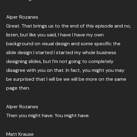
Alper Rozanes
Great. That brings us to the end of this episode and no,
listen, but like you said, I have I have my own
background on visual design and some specific the
slide design I started I started my whole business
designing slides, but I’m not going to completely
disagree with you on that. In fact, you might you may
be surprised that I will be we will be more on the same
page then.
Alper Rozanes
Then you might have. You might have.
Matt Krause