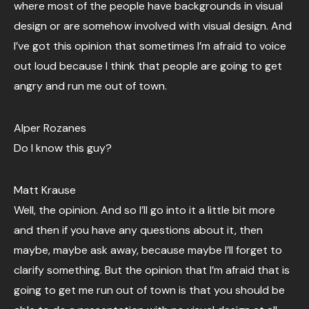
where most of the people have backgrounds in visual
design or are somehow involved with visual design. And
I’ve got this opinion that sometimes I’m afraid to voice
out loud because I think that people are going to get
angry and run me out of town.
Alper Rozanes
Do I know this guy?
Matt Krause
Well, the opinion. And so I’ll go into it a little bit more
and then if you have any questions about it, then
maybe, maybe ask away, because maybe I’ll forget to
clarify something. But the opinion that I’m afraid that is
going to get me run out of town is that you should be