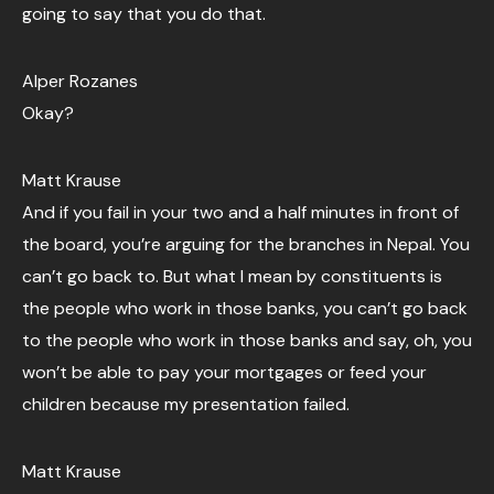
going to say that you do that.
Alper Rozanes
Okay?
Matt Krause
And if you fail in your two and a half minutes in front of
the board, you’re arguing for the branches in Nepal. You
can’t go back to. But what I mean by constituents is
the people who work in those banks, you can’t go back
to the people who work in those banks and say, oh, you
won’t be able to pay your mortgages or feed your
children because my presentation failed.
Matt Krause