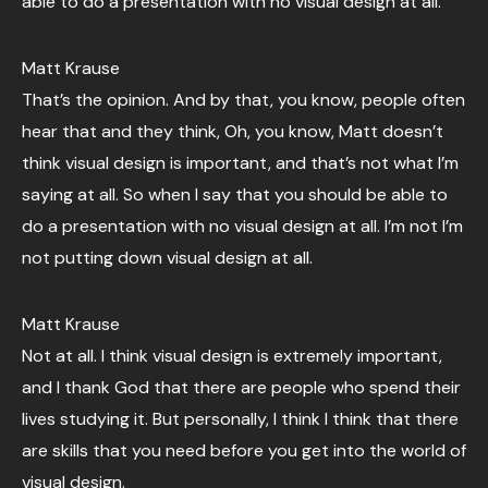
able to do a presentation with no visual design at all.
Matt Krause
That’s the opinion. And by that, you know, people often
hear that and they think, Oh, you know, Matt doesn’t
think visual design is important, and that’s not what I’m
saying at all. So when I say that you should be able to
do a presentation with no visual design at all. I’m not I’m
not putting down visual design at all.
Matt Krause
Not at all. I think visual design is extremely important,
and I thank God that there are people who spend their
lives studying it. But personally, I think I think that there
are skills that you need before you get into the world of
visual design.