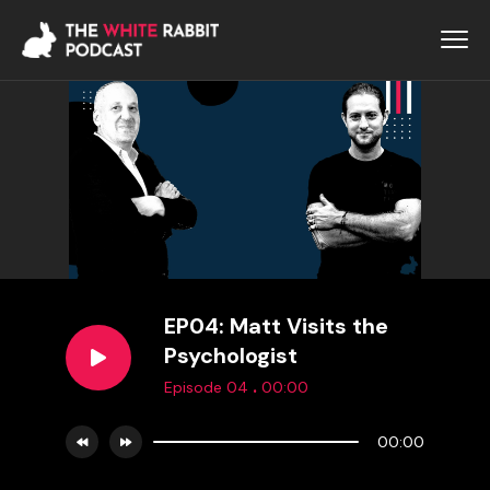
EP04: Matt Visits the
Psychologist
.
Episode 04
00:00
00:00