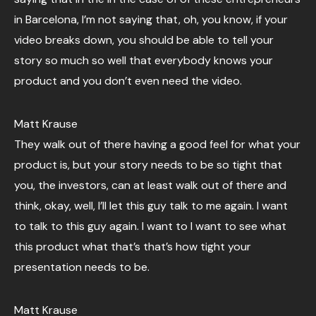
in Barcelona, I’m not saying that, oh, you know, if your
video breaks down, you should be able to tell your
story so much so well that everybody knows your
product and you don’t even need the video.
Matt Krause
They walk out of there having a good feel for what your
product is, but your story needs to be so tight that
you, the investors, can at least walk out of there and
think, okay, well, I’ll let this guy talk to me again. I want
to talk to this guy again. I want to I want to see what
this product what that’s that’s how tight your
presentation needs to be.
Matt Krause