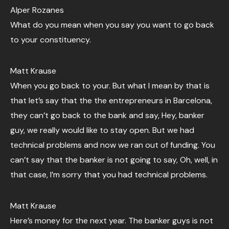
Alper Rozanes
What do you mean when you say you want to go back
to your constituency.
Matt Krause
When you go back to your. But what I mean by that is
that let’s say that the the entrepreneurs in Barcelona,
they can’t go back to the bank and say, Hey, banker
guy, we really would like to stay open. But we had
technical problems and now we ran out of funding. You
can’t say that the banker is not going to say, Oh, well, in
that case, I’m sorry that you had technical problems.
Matt Krause
Here’s money for the next year. The banker guys is not