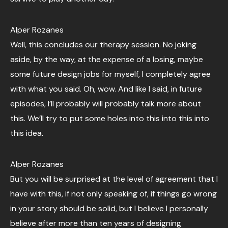
Alper Rozanes
Well, this concludes our therapy session. No joking
aside, by the way, at the expense of a losing, maybe
some future design jobs for myself, I completely agree
with what you said. Oh, wow. And like I said, in future
episodes, I’ll probably will probably talk more about
this. We’ll try to put some holes into this into this into
this idea.
Alper Rozanes
But you will be surprised at the level of agreement that I
have with this, if not only speaking of, if things go wrong
in your story should be solid, but I believe I personally
believe after more than ten years of designing