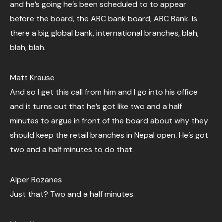
and he’s going he’s been scheduled to to appear
before the board, the ABC bank board, ABC Bank. Is
there a big global bank, international branches, blah,
blah, blah.
Matt Krause
And so I get this call from him and I go into his office
and it turns out that he’s got like two and a half
minutes to argue in front of the board about why they
should keep the retail branches in Nepal open. He’s got
two and a half minutes to do that.
Alper Rozanes
Just that? Two and a half minutes.