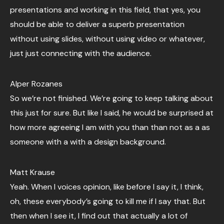
presentations and working in this field, that yes, you
should be able to deliver a superb presentation
without using slides, without using video or whatever,
just just connecting with the audience.
Alper Rozanes
So we’re not finished. We’re going to keep talking about
this just for sure. But like I said, he would be surprised at
how more agreeing I am with you than than not as a as
someone with a with a design background.
Matt Krause
Yeah. When I voices opinion, like before I say it, I think,
oh, these everybody’s going to kill me if I say that. But
then when I see it, I find out that actually a lot of