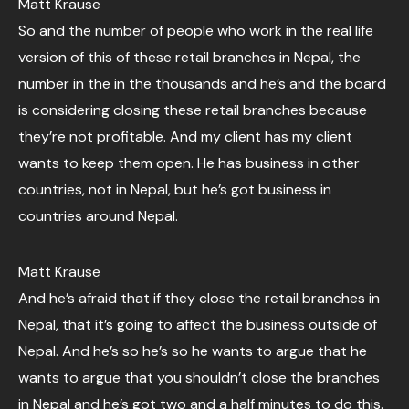
Matt Krause
So and the number of people who work in the real life
version of this of these retail branches in Nepal, the
number in the in the thousands and he’s and the board
is considering closing these retail branches because
they’re not profitable. And my client has my client
wants to keep them open. He has business in other
countries, not in Nepal, but he’s got business in
countries around Nepal.
Matt Krause
And he’s afraid that if they close the retail branches in
Nepal, that it’s going to affect the business outside of
Nepal. And he’s so he’s so he wants to argue that he
wants to argue that you shouldn’t close the branches
in Nepal and he’s got two and a half minutes to do this.