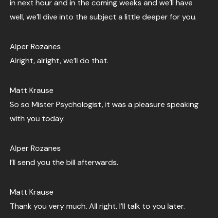
in next hour and in the coming weeks and we’ll have
well, we’ll dive into the subject a little deeper for you.
Alper Rozanes
Alright, alright, we’ll do that.
Matt Krause
So so Mister Psychologist, it was a pleasure speaking
with you today.
Alper Rozanes
I’ll send you the bill afterwards.
Matt Krause
Thank you very much. All right. I’ll talk to you later.