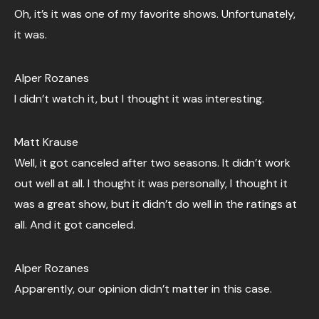
Oh, it’s it was one of my favorite shows. Unfortunately,
it was.
Alper Rozanes
I didn’t watch it, but I thought it was interesting.
Matt Krause
Well, it got canceled after two seasons. It didn’t work
out well at all. I thought it was personally, I thought it
was a great show, but it didn’t do well in the ratings at
all. And it got canceled.
Alper Rozanes
Apparently, our opinion didn’t matter in this case.