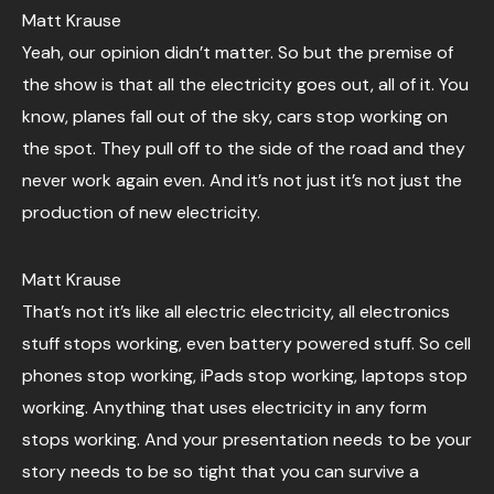
Matt Krause
Yeah, our opinion didn’t matter. So but the premise of
the show is that all the electricity goes out, all of it. You
know, planes fall out of the sky, cars stop working on
the spot. They pull off to the side of the road and they
never work again even. And it’s not just it’s not just the
production of new electricity.
Matt Krause
That’s not it’s like all electric electricity, all electronics
stuff stops working, even battery powered stuff. So cell
phones stop working, iPads stop working, laptops stop
working. Anything that uses electricity in any form
stops working. And your presentation needs to be your
story needs to be so tight that you can survive a