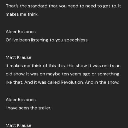
That’s the standard that you need to need to get to. It
makes me think.
Alper Rozanes
Of I’ve been listening to you speechless.
Matt Krause
It makes me think of this this, this show. It was on it’s an
old show. It was on maybe ten years ago or something
like that. And it was called Revolution. And in the show.
Alper Rozanes
I have seen the trailer.
Matt Krause