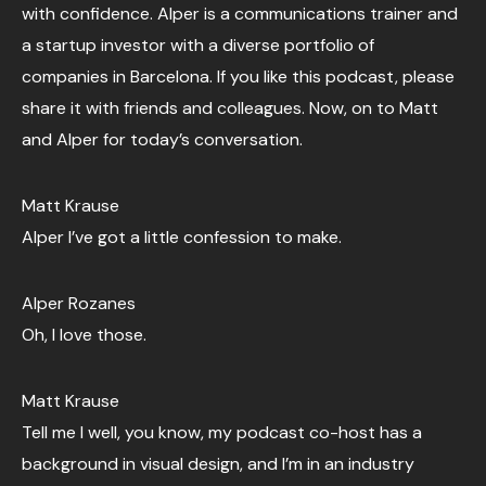
with confidence. Alper is a communications trainer and
a startup investor with a diverse portfolio of
companies in Barcelona. If you like this podcast, please
share it with friends and colleagues. Now, on to Matt
and Alper for today’s conversation.
Matt Krause
Alper I’ve got a little confession to make.
Alper Rozanes
Oh, I love those.
Matt Krause
Tell me I well, you know, my podcast co-host has a
background in visual design, and I’m in an industry