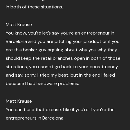
In both of these situations.
Matt Krause
You know, you’re let’s say you’re an entrepreneur in
Barcelona and you are pitching your product or if you
are this banker guy arguing about why you why they
should keep the retail branches open in both of those
situations, you cannot go back to your constituency
and say, sorry, I tried my best, but in the end I failed
because I had hardware problems.
Matt Krause
You can’t use that excuse. Like if you’re if you’re the
entrepreneurs in Barcelona.