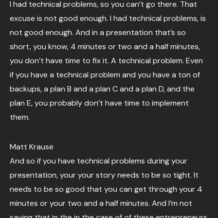
I had technical problems, so you can’t go there. That
excuse is not good enough. I had technical problems, is
not good enough. And in a presentation that’s so
short, you know, 4 minutes or two and a half minutes,
you don’t have time to fix it. A technical problem. Even
if you have a technical problem and you have a ton of
backups, a plan B and a plan C and a plan D, and the
plan E, you probably don’t have time to implement
them.
Matt Krause
And so if you have technical problems during your
presentation, your your story needs to be so tight. It
needs to be so good that you can get through your 4
minutes or your two and a half minutes. And I’m not
saying that in the in the case of of these entrepreneurs