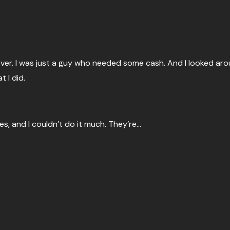
oever. I was just a guy who needed some cash. And I looked ar
 I did.
es, and I couldn’t do it much. They’re…