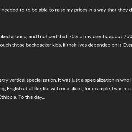
I needed to to be able to raise my prices in a way that they d
 looked around, and I noticed that 75% of my clients, about 75
ch those backpacker kids, if their lives depended on it. Even
stry vertical specialization. It was just a specialization in who
ng English at all like, like with one client, for example, I was 
thiopia. To this day…