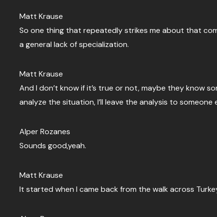
Matt Krause
So one thing that repeatedly strikes me about that commu
a general lack of specialization.
Matt Krause
And I don’t know if it’s true or not, maybe they know som
analyze the situation, I’ll leave the analysis to someone 
Alper Rozanes
Sounds good,yeah.
Matt Krause
It started when I came back from the walk across Turke