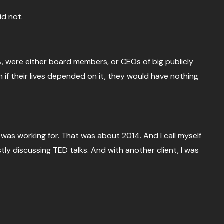
id not.
%, were either board members, or CEOs of big publicly
 if their lives depended on it, they would have nothing
 I was working for. That was about 2014. And I call myself
mostly discussing TED talks. And with another client, I was