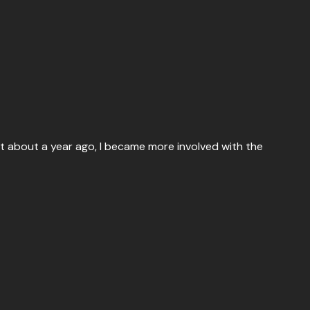
at about a year ago, I became more involved with the