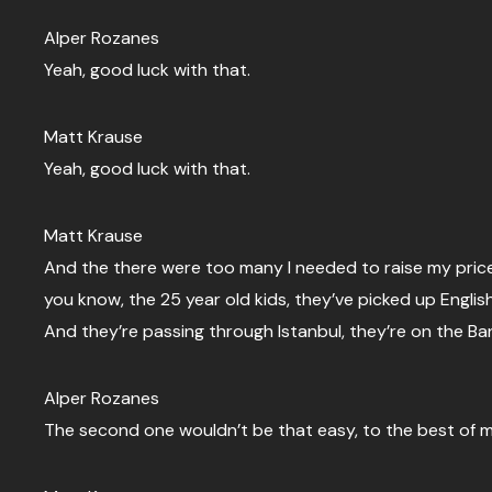
Alper Rozanes
Yeah, good luck with that.
Matt Krause
Yeah, good luck with that.
Matt Krause
And the there were too many I needed to raise my prices
you know, the 25 year old kids, they’ve picked up Engli
And they’re passing through Istanbul, they’re on the B
Alper Rozanes
The second one wouldn’t be that easy, to the best of m