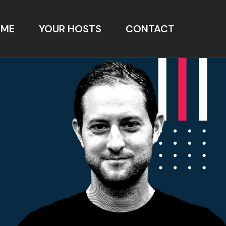
OME
YOUR HOSTS
CONTACT