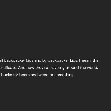
ll backpacker kids and by backpacker kids, I mean, the,
rtificate. And now they’re traveling around the world.
a bucks for beers and weed or something.