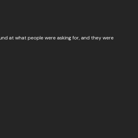
ound at what people were asking for, and they were