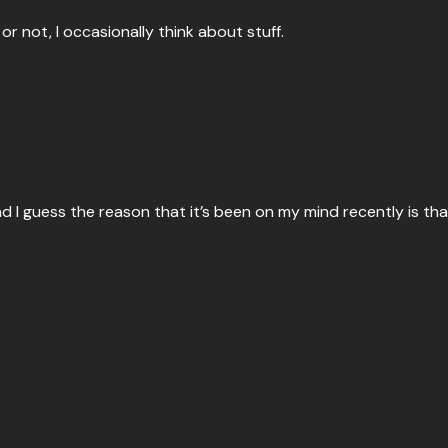
or not, I occasionally think about stuff.
nd I guess the reason that it’s been on my mind recently is th