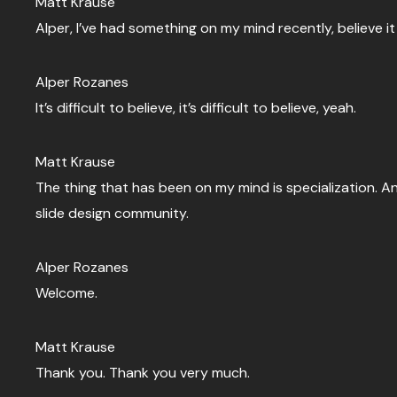
Matt Krause
Alper, I’ve had something on my mind recently, believe it 
Alper Rozanes
It’s difficult to believe, it’s difficult to believe, yeah.
Matt Krause
The thing that has been on my mind is specialization. A
slide design community.
Alper Rozanes
Welcome.
Matt Krause
Thank you. Thank you very much.