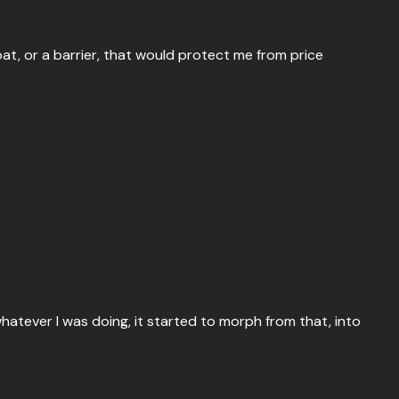
oat, or a barrier, that would protect me from price
atever I was doing, it started to morph from that, into