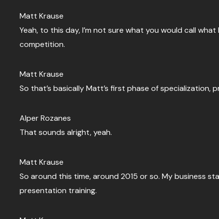
Matt Krause
Yeah, to this day, I’m not sure what you would call what
competition.
Matt Krause
So that’s basically Matt’s first phase of specialization,
Alper Rozanes
That sounds alright, yeah.
Matt Krause
So around this time, around 2015 or so. My business sta
presentation training.