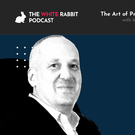
The Art of P
with 