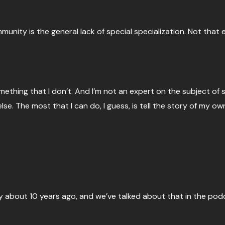
nity is the general lack of special specialization. Not that e
ething that I don’t. And I’m not an expert on the subject of sp
else. The most that I can do, I guess, is tell the story of my o
y about 10 years ago, and we’ve talked about that in the pod