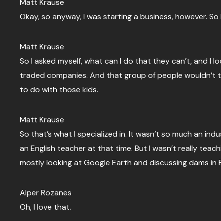
Matt Krause
Okay, so anyway, I was starting a business, however. So 
Matt Krause
So I asked myself, what can I do that they can’t, and I
traded companies. And that group of people wouldn’t tou
to do with those kids.
Matt Krause
So that’s what I specialized in. It wasn’t so much an indu
an English teacher at that time. But I wasn’t really teachi
mostly looking at Google Earth and discussing dams in E
Alper Rozanes
Oh, I love that.