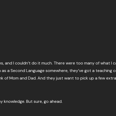
, and I couldn’t do it much. There were too many of what I ca
sh as a Second Language somewhere, they’ve got a teaching ce
ank of Mom and Dad. And they just want to pick up a few extr
y knowledge. But sure, go ahead.