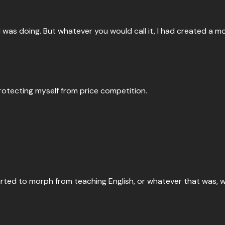
 I was doing. But whatever you would call it, I had created a m
 protecting myself from price competition.
rted to morph from teaching English, or whatever that was, wh