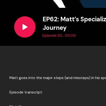
EP62: Matt’s Speciali
Journey
.
Episode 62
00:00
Matt goes into the major steps (and missteps) in his spe
Episode transcript: