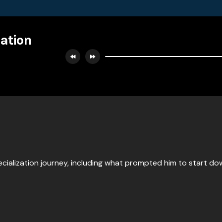
zation
cialization journey, including what prompted him to start down