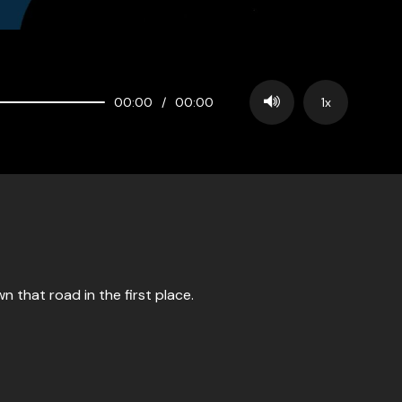
00:00
/
00:00
1x
 that road in the first place.