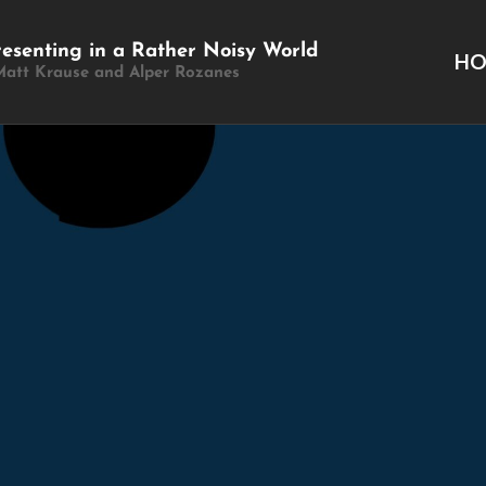
resenting in a Rather Noisy World
H
Matt Krause and Alper Rozanes