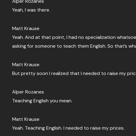
Alper Rozanes
Yeah, I was there.
Matt Krause
Yeah. And at that point, I had no specialization whats
asking for someone to teach them English. So that’s what
Matt Krause
But pretty soon I realized that I needed to raise my pric
Alper Rozanes
Teaching English you mean.
Matt Krause
Yeah. Teaching English. I needed to raise my prices.