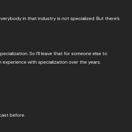
verybody in that industry is not specialized. But there’s
ecialization. So I’ll leave that for someone else to
wn experience with specialization over the years.
cast before.