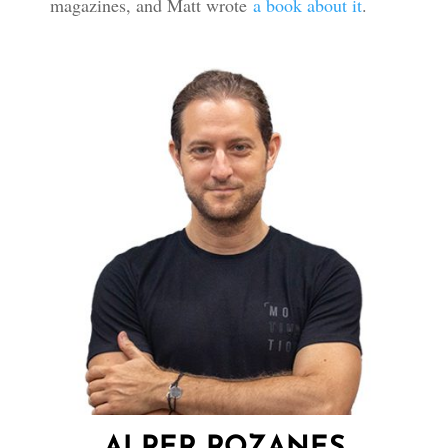
magazines, and Matt wrote
a book about it
.
ALPER ROZANES