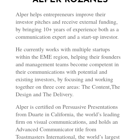
Alper helps entrepreneurs improve their
investor pitches and receive external funding,
by bringing 10+ years of experience both as a
communication expert and a start-up investor.
He currently works with multiple startups
within the EME region, helping their founders
and management teams become competent in
their communications with potential and
existing investors, by focusing and working
together on three core areas: The Content,The
Design and The Delivery.
Alper is certified on Persuasive Presentations
from Duarte in California, the world’s leading
firm on visual communications, and holds an
Advanced Communicator title from
Toastmasters International, the world’s largest