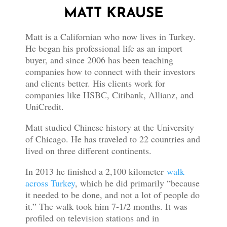
MATT KRAUSE
Matt is a Californian who now lives in Turkey.
He began his professional life as an import
buyer, and since 2006 has been teaching
companies how to connect with their investors
and clients better. His clients work for
companies like HSBC, Citibank, Allianz, and
UniCredit.
Matt studied Chinese history at the University
of Chicago. He has traveled to 22 countries and
lived on three different continents.
In 2013 he finished a 2,100 kilometer
walk
across Turkey
, which he did primarily “because
it needed to be done, and not a lot of people do
it.” The walk took him 7-1/2 months. It was
profiled on television stations and in