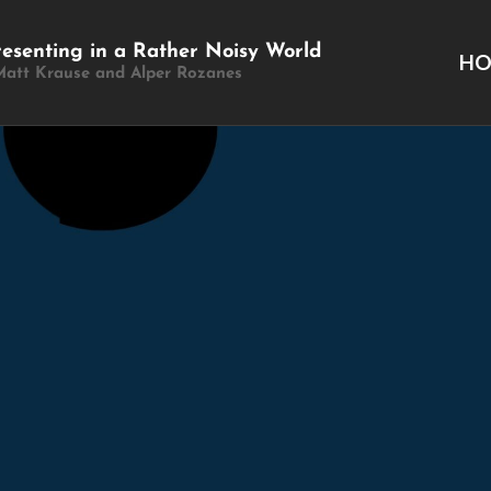
resenting in a Rather Noisy World
H
Matt Krause and Alper Rozanes