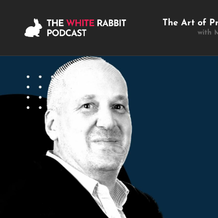
The Art of P
with 