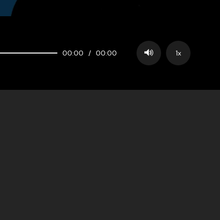
00:00
/
00:00
1x