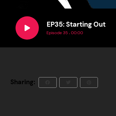
EP35: Starting Out
.
Episode 35
00:00
Sharing: