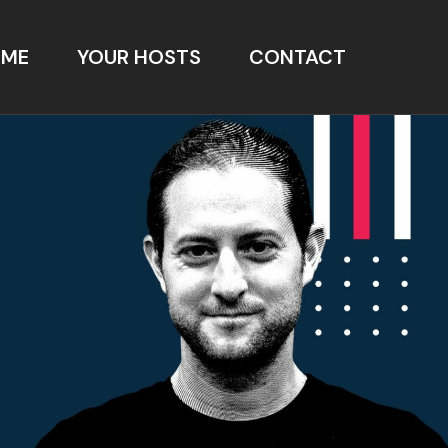
OME
YOUR HOSTS
CONTACT