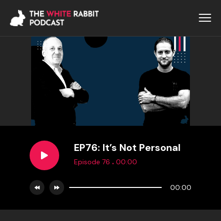
EP76: It’s Not Personal
.
Episode 76
00:00
00:00