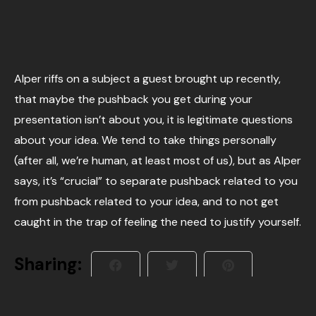
Alper riffs on a subject a guest brought up recently,
that maybe the pushback you get during your
presentation isn’t about you, it is legitimate questions
about your idea. We tend to take things personally
(after all, we’re human, at least most of us), but as Alper
says, it’s “crucial” to separate pushback related to you
from pushback related to your idea, and to not get
caught in the trap of feeling the need to justify yourself.
Sharing: