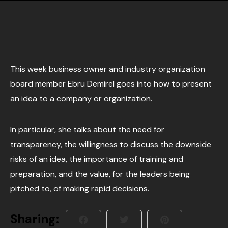
This week business owner and industry organization
board member Ebru Demirel goes into how to present
an idea to a company or organization.
In particular, she talks about the need for
transparency, the willingness to discuss the downside
risks of an idea, the importance of training and
preparation, and the value, for the leaders being
pitched to, of making rapid decisions.
Sharing: