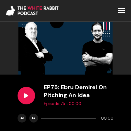
EP75: Ebru Demirel On
Pitching An Idea
.
Episode 75
00:00
00:00