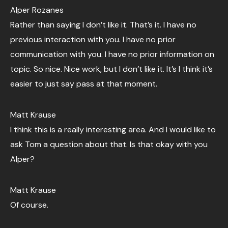
Alper Rozanes
Rather than saying I don’t like it. That’s it. I have no
previous interaction with you. I have no prior
communication with you. I have no prior information on
topic. So nice. Nice work, but I don’t like it. It’s I think it’s
easier to just say pass at that moment.
Matt Krause
I think this is a really interesting area. And I would like to
ask Tom a question about that. Is that okay with you
Alper?
Matt Krause
Of course.