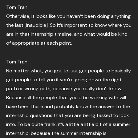
Tom Tran
Otherwise, it looks like you haven’t been doing anything,
the last [inaudible]. So it’s important to know where you
are in that internship timeline, and what would be kind
of appropriate at each point.
Tom Tran
No matter what, you got to just get people to basically
get people to tell you if you’re going down the right
path or wrong path, because you really don’t know.
Because all the people that you’d be working with will
have been there and probably know the answer to the
internship questions that you are being tasked to look
into. To be quite frank, it’s a little a little bit of a summer
internship, because the summer internship is