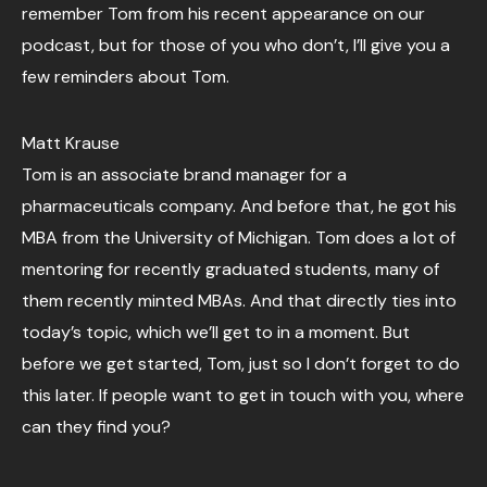
remember Tom from his recent appearance on our
podcast, but for those of you who don’t, I’ll give you a
few reminders about Tom.
Matt Krause
Tom is an associate brand manager for a
pharmaceuticals company. And before that, he got his
MBA from the University of Michigan. Tom does a lot of
mentoring for recently graduated students, many of
them recently minted MBAs. And that directly ties into
today’s topic, which we’ll get to in a moment. But
before we get started, Tom, just so I don’t forget to do
this later. If people want to get in touch with you, where
can they find you?