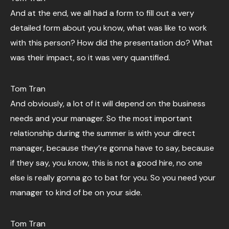
And at the end, we all had a form to fill out a very
detailed form about you know, what was like to work
with this person? How did the presentation do? What
was their impact, so it was very quantified.
Tom Tran
And obviously, a lot of it will depend on the business
needs and your manager. So the most important
relationship during the summer is with your direct
manager, because they’re gonna have to say, because
if they say, you know, this is not a good hire, no one
else is really gonna go to bat for you. So you need your
manager to kind of be on your side.
Tom Tran