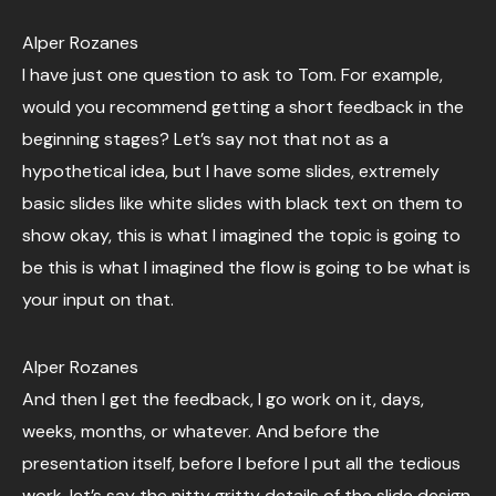
Alper Rozanes
I have just one question to ask to Tom. For example,
would you recommend getting a short feedback in the
beginning stages? Let’s say not that not as a
hypothetical idea, but I have some slides, extremely
basic slides like white slides with black text on them to
show okay, this is what I imagined the topic is going to
be this is what I imagined the flow is going to be what is
your input on that.
Alper Rozanes
And then I get the feedback, I go work on it, days,
weeks, months, or whatever. And before the
presentation itself, before I before I put all the tedious
work, let’s say the nitty gritty details of the slide design,