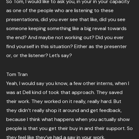
So Tom, I would like to ask you, in your in your capacity
as one of the people who are listening to these
presentations, did you ever see that like, did you see
someone keeping something like a big reveal towards
the end? And maybe not working out? Did you ever
find yourself in this situation? Either as the presenter
or, or the listener? Let’s say?
Tom Tran
Yeah, I would say you know, a few other interns, when I
was at Dell kind of took that approach. They saved
their work. They worked on it really, really hard. But
they didn’t really shop it around and get feedback,
because I think what happens when you actually show
people is that you get their buy in and their support. So
they feel like they’ve had a say in your work.