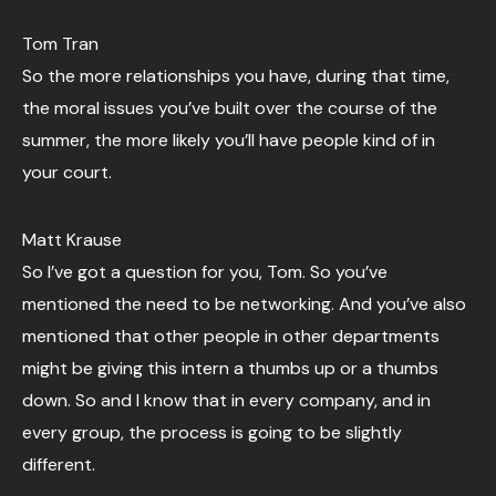
Tom Tran
So the more relationships you have, during that time,
the moral issues you’ve built over the course of the
summer, the more likely you’ll have people kind of in
your court.
Matt Krause
So I’ve got a question for you, Tom. So you’ve
mentioned the need to be networking. And you’ve also
mentioned that other people in other departments
might be giving this intern a thumbs up or a thumbs
down. So and I know that in every company, and in
every group, the process is going to be slightly
different.