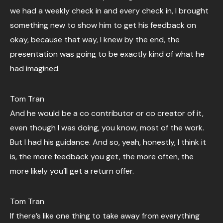
we had a weekly check in and every check in, I brought
something new to show him to get his feedback on
okay, because that way, I knew by the end, the
presentation was going to be exactly kind of what he
had imagined.
Tom Tran
And he would be a co contributor or co creator of it,
even though I was doing, you know, most of the work.
But I had his guidance. And so, yeah, honestly, I think it
is, the more feedback you get, the more often, the
more likely you’ll get a return offer.
Tom Tran
If there’s like one thing to take away from everything