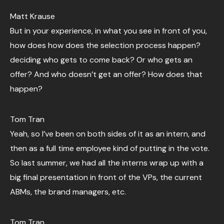
Matt Krause
But in your experience, in what you see in front of you,
how does how does the selection process happen?
deciding who gets to come back? Or who gets an
offer? And who doesn’t get an offer? How does that
happen?
Tom Tran
Yeah, so I’ve been on both sides of it as an intern, and
then as a full time employee kind of putting in the vote.
So last summer, we had all the interns wrap up with a
big final presentation in front of the VPs, the current
ABMs, the brand managers, etc.
Tom Tran