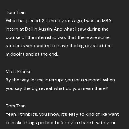
Tom Tran
What happened. So three years ago, I was an MBA
intern at Dell in Austin. And what I saw during the
course of the internship was that there are some
students who waited to have the big reveal at the
midpoint and at the end…
Matt Krause
By the way, let me interrupt you for a second. When
you say the big reveal, what do you mean there?
Tom Tran
Yeah, I think it’s, you know, it’s easy to kind of like want
to make things perfect before you share it with your