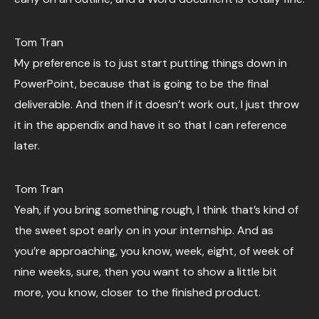
Tom Tran
My preference is to just start putting things down in
PowerPoint, because that is going to be the final
deliverable. And then if it doesn’t work out, I just throw
it in the appendix and have it so that I can reference
later.
Tom Tran
Yeah, if you bring something rough, I think that’s kind of
the sweet spot early on in your internship. And as
you’re approaching, you know, week, eight, of week of
nine weeks, sure, then you want to show a little bit
more, you know, closer to the finished product.