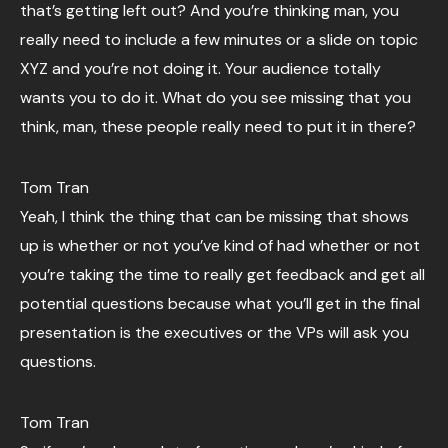
that’s getting left out? And you’re thinking man, you
really need to include a few minutes or a slide on topic
XYZ and you’re not doing it. Your audience totally
wants you to do it. What do you see missing that you
think, man, these people really need to put it in there?
Tom Tran
Yeah, I think the thing that can be missing that shows
up is whether or not you’ve kind of had whether or not
you’re taking the time to really get feedback and get all
potential questions because what you’ll get in the final
presentation is the executives or the VPs will ask you
questions.
Tom Tran