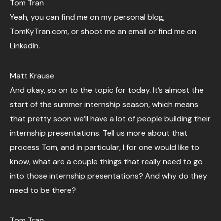
Tom Tran
Yeah, you can find me on my personal blog,
TomKyTran.com, or shoot me an email or find me on
LinkedIn.
Matt Krause
And okay, so on to the topic for today. It’s almost the
start of the summer internship season, which means
that pretty soon we’ll have a lot of people building their
internship presentations. Tell us more about that
process Tom, and in particular, I for one would like to
know, what are a couple things that really need to go
into those internship presentations? And why do they
need to be there?
Tom Tran