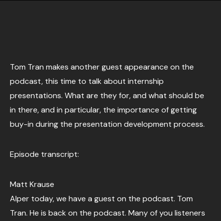
Tom Tran makes another guest appearance on the
podcast, this time to talk about internship
presentations. What are they for, and what should be
in there, and in particular, the importance of getting
buy-in during the presentation development process.
Episode transcript:
Matt Krause
Alper today, we have a guest on the podcast. Tom
Tran. He is back on the podcast. Many of you listeners