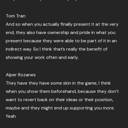
Tom Tran
And so when you actually finally present it at the very
end, they also have ownership and pride in what you
present because they were able to be part of it in an
indirect way. So I think that’s really the benefit of
showing your work often and early.
Alper Rozanes
They have they have some skin in the game, I think
when you show them beforehand, because they don’t
want to revert back on their ideas or their position,
maybe and they might end up supporting you more.
Yeah.