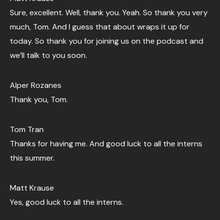
Sure, excellent. Well, thank you. Yeah. So thank you very
much, Tom. And I guess that about wraps it up for
today. So thank you for joining us on the podcast and
we’ll talk to you soon.
Alper Rozanes
Thank you, Tom.
Tom Tran
Thanks for having me. And good luck to all the interns
this summer.
Matt Krause
Yes, good luck to all the interns.