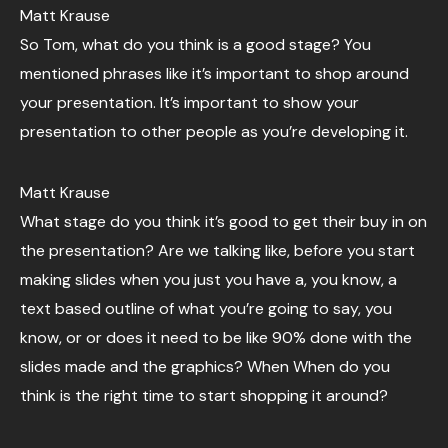
Matt Krause
So Tom, what do you think is a good stage? You
mentioned phrases like it’s important to shop around
your presentation. It’s important to show your
presentation to other people as you’re developing it.
Matt Krause
What stage do you think it’s good to get their buy in on
the presentation? Are we talking like, before you start
making slides when you just you have a, you know, a
text based outline of what you’re going to say, you
know, or or does it need to be like 90% done with the
slides made and the graphics? When When do you
think is the right time to start shopping it around?