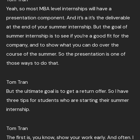
Yeah, so most MBA level internships will have a
presentation component. And it’s a it’s the deliverable
at the end of your summer internship. But the goal of
summer internship is to see if you’re a good fit for the
company, and to show what you can do over the
course of the summer. So the presentation is one of
those ways to do that.
Tom Tran
But the ultimate goal is to get a return offer. So I have
three tips for students who are starting their summer
internship.
Tom Tran
The first is, you know, show your work early. And often. I