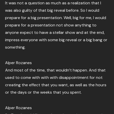
It was not a question as much as a realization that I
was also guilty of that big reveal before. So I would
prepare for a big presentation. Well, big for me, I would
prepare for a presentation not show anything to
anyone expect to have a stellar show and at the end,
impress everyone with some big reveal or a big bang or
something.
Alper Rozanes
And most of the time, that wouldn’t happen. And that
used to come with with with disappointment for not
creating the effect that you want, as well as the hours
or the days or the weeks that you spent.
Alper Rozanes