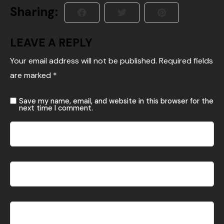
Sharing:
LEAVE A REPLY
Your email address will not be published.
Required fields
are marked
*
Save my name, email, and website in this browser for the
next time I comment.