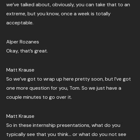
we’ve talked about, obviously, you can take that to an
extreme, but you know, once a week is totally
acceptable.
Alper Rozanes
Okay, that’s great.
Matt Krause
So we’ve got to wrap up here pretty soon, but I’ve got
one more question for you, Tom. So we just have a
couple minutes to go over it.
Matt Krause
So in these internship presentations, what do you
typically see that you think… or what do you not see