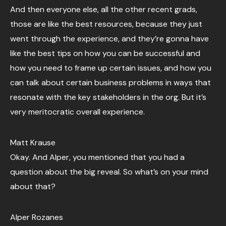
And then everyone else, all the other recent grads,
those are like the best resources, because they just
went through the experience, and they’re gonna have
like the best tips on how you can be successful and
how you need to frame up certain issues, and how you
can talk about certain business problems in ways that
resonate with the key stakeholders in the org. But it’s
very meritocratic overall experience.
Matt Krause
Okay. And Alper, you mentioned that you had a
question about the big reveal. So what’s on your mind
about that?
Alper Rozanes