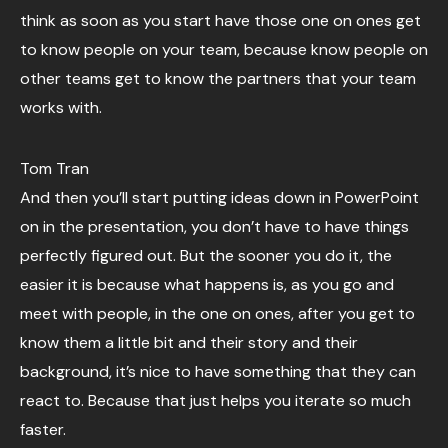
think as soon as you start have those one on ones get
to know people on your team, because know people on
other teams get to know the partners that your team
works with.
Tom Tran
And then you’ll start putting ideas down in PowerPoint
on in the presentation, you don’t have to have things
perfectly figured out. But the sooner you do it, the
easier it is because what happens is, as you go and
meet with people, in the one on ones, after you get to
know them a little bit and their story and their
background, it’s nice to have something that they can
react to. Because that just helps you iterate so much
faster.