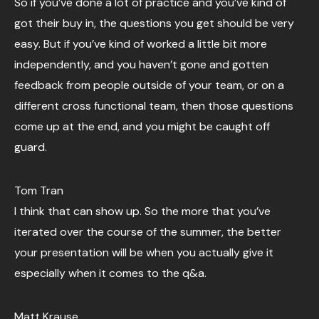
So if you’ve done a lot of practice and you’ve kind of
got their buy in, the questions you get should be very
easy. But if you’ve kind of worked a little bit more
independently, and you haven’t gone and gotten
feedback from people outside of your team, or on a
different cross functional team, then those questions
come up at the end, and you might be caught off
guard.
Tom Tran
I think that can show up. So the more that you’ve
iterated over the course of the summer, the better
your presentation will be when you actually give it
especially when it comes to the q&a.
Matt Krause