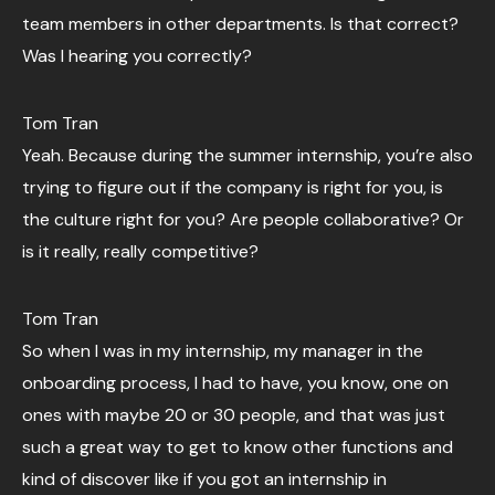
team members in other departments. Is that correct?
Was I hearing you correctly?
Tom Tran
Yeah. Because during the summer internship, you’re also
trying to figure out if the company is right for you, is
the culture right for you? Are people collaborative? Or
is it really, really competitive?
Tom Tran
So when I was in my internship, my manager in the
onboarding process, I had to have, you know, one on
ones with maybe 20 or 30 people, and that was just
such a great way to get to know other functions and
kind of discover like if you got an internship in