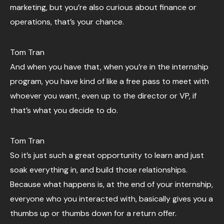
marketing, but you’re also curious about finance or
operations, that’s your chance.
Tom Tran
And when you have that, when you’re in the internship
program, you have kind of like a free pass to meet with
whoever you want, even up to the director or VP, if
that’s what you decide to do.
Tom Tran
So it’s just such a great opportunity to learn and just
soak everything in, and build those relationships.
Because what happens is, at the end of your internship,
everyone who you interacted with, basically gives you a
thumbs up or thumbs down for a return offer.