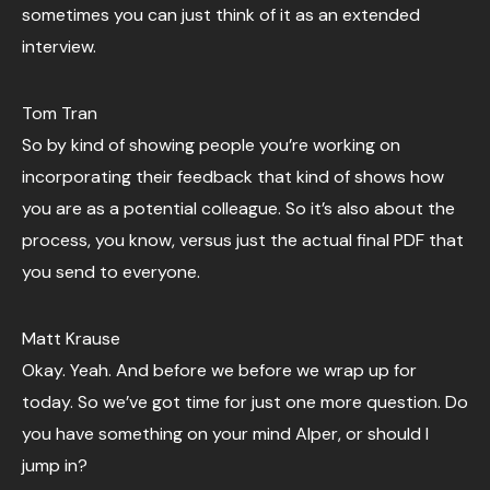
sometimes you can just think of it as an extended
interview.
Tom Tran
So by kind of showing people you’re working on
incorporating their feedback that kind of shows how
you are as a potential colleague. So it’s also about the
process, you know, versus just the actual final PDF that
you send to everyone.
Matt Krause
Okay. Yeah. And before we before we wrap up for
today. So we’ve got time for just one more question. Do
you have something on your mind Alper, or should I
jump in?