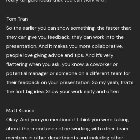
Tom Tran
So the earlier you can show something, the faster that
they can give you feedback, they can work into the
presentation. And it makes you more collaborative,
people love giving advice and tips. And it’s very
flattering when you ask, you know, a coworker or
potential manager or someone on a different team for
their feedback on your presentation. So my yeah, that’s
the first big idea. Show your work early and often.
Matt Krause
Okay. And you you mentioned, I think you were talking
about the importance of networking with other team
members in other departments and including other