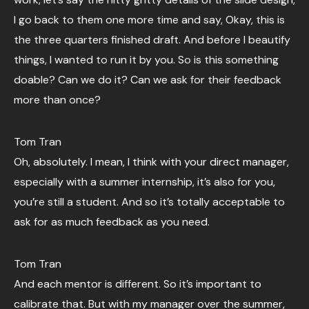
I go back to them one more time and say, Okay, this is
the three quarters finished draft. And before I beautify
things, I wanted to run it by you. So is this something
doable? Can we do it? Can we ask for their feedback
more than once?
Tom Tran
Oh, absolutely. I mean, I think with your direct manager,
especially with a summer internship, it’s also for you,
you’re still a student. And so it’s totally acceptable to
ask for as much feedback as you need.
Tom Tran
And each mentor is different. So it’s important to
calibrate that. But with my manager over the summer,