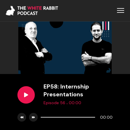
EP58: Internship
Presentations
.
Episode 56
00:00
00:00