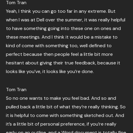
Tom Tran
Yeah, I think you can go too far in any extreme. But
when I was at Dell over the summer, it was really helpful
to have something going into these one on ones and
these meetings. And I think it would be a mistake to
kind of come with something too, well defined to
perfect because then people feel a little bit more
hesitant about giving their true feedback, because it
looks like you’ve, it looks like you’re done.
Tom Tran
So no one wants to make you feel bad. And so and
pulled back a little bit of what they’re really thinking. So
it is helpful to come with something sketched out. And
it’s a little bit of personal preference, if you’re really
early on an outline, and a Word document is totally fine.