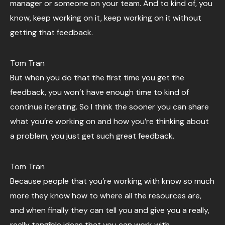
manager or someone on your team. And to kind of, you
know, keep working on it, keep working on it without
getting that feedback.
Tom Tran
But when you do that the first time you get the
feedback, you won’t have enough time to kind of
continue iterating. So I think the sooner you can share
what you’re working on and how you’re thinking about
a problem, you just get such great feedback.
Tom Tran
Because people that you’re working with know so much
more they know how to where all the resources are,
and when finally they can tell you and give you a really,
really tangible ideas that you can work with.