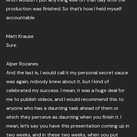
production was finished. So that’s how I held myself
accountable.
Matt Krause
Sure.
Alper Rozanes
And the last is, I would call it my personal secret sauce
was again, nobody knew about it, but I kind of
celebrated my success. I mean, it was a huge deal for
me to publish videos, and I would recommend this to
anyone who has a daunting task ahead of them or
which they perceive as daunting when you finish it. I
mean, let’s say you have this presentation coming up in
two weeks, and in these two weeks, when you put