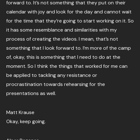
forward to. It’s not something that they put on their
calendar with joy and look for the day and cannot wait
for the time that they’re going to start working on it. So
it has some resemblance and similarities with my
process of creating the videos. I mean, that’s not
something that I look forward to. I’m more of the camp
of, okay, this is something that I need to do at the
moment. So I think the things that worked for me can
be applied to tackling any resistance or
procrastination towards rehearsing for the
presentations as well.
Matt Krause
Okay, keep going.