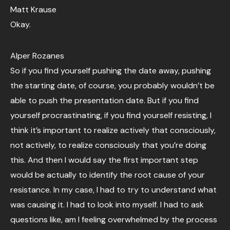
Matt Krause
Okay.
Alper Rozanes
So if you find yourself pushing the date away, pushing
the starting date, of course, you probably wouldn’t be
able to push the presentation date. But if you find
yourself procrastinating, if you find yourself resisting, I
think it’s important to realize actively that consciously,
not actively, to realize consciously that you’re doing
this. And then I would say the first important step
would be actually to identify the root cause of your
resistance. In my case, I had to try to understand what
was causing it. I had to look into myself. I had to ask
questions like, am I feeling overwhelmed by the process