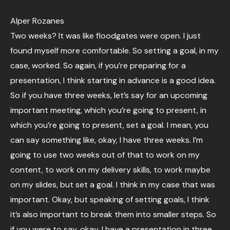
Alper Rozanes
Two weeks? It was like floodgates were open. I just
found myself more comfortable. So setting a goal, in my
case, worked. So again, if you’re preparing for a
presentation, I think starting in advance is a good idea.
So if you have three weeks, let’s say for an upcoming
important meeting, which you’re going to present, in
which you’re going to present, set a goal. I mean, you
can say something like, okay, I have three weeks. I’m
going to use two weeks out of that to work on my
content, to work on my delivery skills, to work maybe
on my slides, but set a goal. I think in my case that was
important. Okay, but speaking of setting goals, I think
it’s also important to break them into smaller steps. So
if you were to say, okay, I have a presentation in three