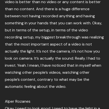
video is better than no video or any content is better
than no content. And there is a huge difference
between not having recorded anything and having
something in your hands that you can work with. Okay,
but in terms of the setup, in terms of the video
recording setup, my biggest breakthrough was realizing
that the most important aspect of a video is not
actually the light. It’s not the camera, it’s not how you
look on camera. It’s actually the sound. Really. I had to
invest. Yeah. I mean, I have noticed that in myself when
watching other people’s videos, watching other
people’s content, contrary to what may be the
automatic feeling about the video.
Alper Rozanes
Okay, I need to look good. I need to have the light in a