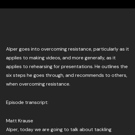
Alper goes into overcoming resistance, particularly as it
applies to making videos, and more generally, as it
applies to rehearsing for presentations. He outlines the
six steps he goes through, and recommends to others,
when overcoming resistance.
Episode transcript:
Matt Krause
Alper, today we are going to talk about tackling