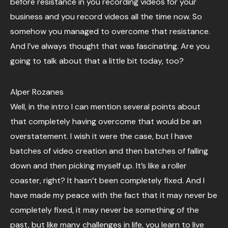
before resistance in you recording videos for your
business and you record videos all the time now. So
somehow you managed to overcome that resistance.
And I’ve always thought that was fascinating. Are you
going to talk about that a little bit today, too?
Alper Rozanes
Well, in the intro I can mention several points about
that completely having overcome that would be an
overstatement. I wish it were the case, but I have
batches of video creation and then batches of falling
down and then picking myself up. It’s like a roller
coaster, right? It hasn’t been completely fixed. And I
have made my peace with the fact that it may never be
completely fixed, it may never be something of the
past, but like many challenges in life, you learn to live