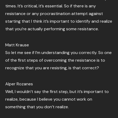
times. It’s critical, it’s essential. So if there is any
resistance or any procrastination attempt against
starting that I think it’s important to identify and realize
that you’re actually performing some resistance.
Matt Krause
So let me see if I’m understanding you correctly. So one
of the first steps of overcoming the resistance is to
recognize that you are resisting, is that correct?
Alper Rozanes
Well, I wouldn’t say the first step, but it’s important to
realize, because I believe you cannot work on
something that you don’t realize.