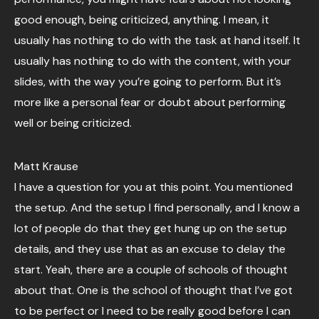
good enough, being criticized, anything. I mean, it
usually has nothing to do with the task at hand itself. It
usually has nothing to do with the content, with your
slides, with the way you’re going to perform. But it’s
more like a personal fear or doubt about performing
well or being criticized.
Matt Krause
I have a question for you at this point. You mentioned
the setup. And the setup I find personally, and I know a
lot of people do that they get hung up on the setup
details, and they use that as an excuse to delay the
start. Yeah, there are a couple of schools of thought
about that. One is the school of thought that I’ve got
to be perfect or I need to be really good before I can