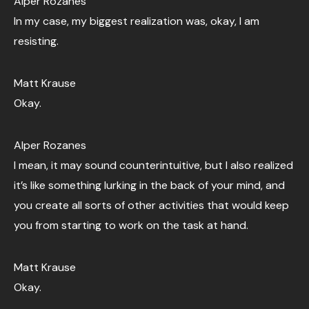
Alper Rozanes
In my case, my biggest realization was, okay, I am
resisting.
Matt Krause
Okay.
Alper Rozanes
I mean, it may sound counterintuitive, but I also realized
it’s like something lurking in the back of your mind, and
you create all sorts of other activities that would keep
you from starting to work on the task at hand.
Matt Krause
Okay.