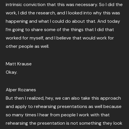
intrinsic conviction that this was necessary. So I did the
work, I did the research, and I looked into why this was
happening and what I could do about that. And today
I’m going to share some of the things that I did that
worked for myself, and I believe that would work for
other people as well.
Matt Krause
Okay.
Alper Rozanes
But then I realized, hey, we can also take this approach
and apply to rehearsing presentations as well because
so many times I hear from people I work with that
rehearsing the presentation is not something they look