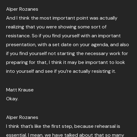
Alper Rozanes
And I think the most important point was actually
realizing that you were showing some sort of
resistance. So if you find yourself with an important
presentation, with a set date on your agenda, and also
if you find yourself not starting the necessary work for
preparing for that, I think it may be important to look
into yourself and see if you’re actually resisting it.
Matt Krause
Okay.
Alper Rozanes
I think that’s like the first step, because rehearsal is
essential. I mean, we have talked about that so many