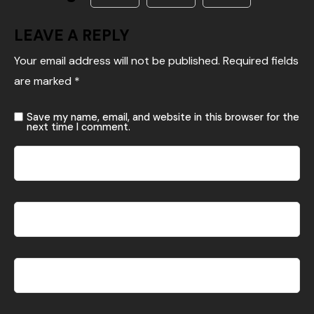
LEAVE A REPLY
Your email address will not be published.
Required fields
are marked
*
Save my name, email, and website in this browser for the
next time I comment.