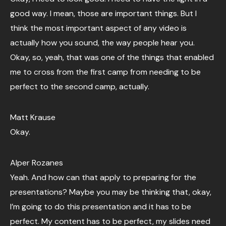
good way. I mean, those are important things. But I
think the most important aspect of any video is
actually how you sound, the way people hear you.
Okay, so, yeah, that was one of the things that enabled
me to cross from the first camp from needing to be
perfect to the second camp, actually.
Matt Krause
Okay.
Alper Rozanes
Yeah. And how can that apply to preparing for the
presentations? Maybe you may be thinking that, okay,
I’m going to do this presentation and it has to be
perfect. My content has to be perfect, my slides need