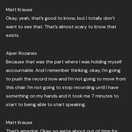
Matt Krause
Okay, yeah, that’s good to know, but I totally don’t
want to see that. That’s almost scary to know that
exists.
Alper Rozanes
Because that was the part where I was holding myself
accountable. And I remember thinking, okay, I’m going
to push the record now and I’m not going to move from
this chair. I’m not going to stop recording until I have
something on my hands and it took me 7 minutes to
start to being able to start speaking.
Matt Krause
That’s amazing. Okay, so we’re about out of time for