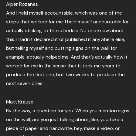
Alper Rozanes
And I held myself accountable, which was one of the
steps that worked for me. I held myself accountable for
actually sticking to the schedule. No one knew about
this. I hadn’t declared it or published it anywhere else,
but telling myself and putting signs on the wall, for
example, actually helped me. And that’s actually how it
worked for me in the sense that it took me years to
produce the first one, but two weeks to produce the
next seven ones.
Matt Krause
By the way, a question for you. When you mention signs
on the wall, are you just talking about, like, you take a
piece of paper and handwrite, hey, make a video, or