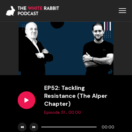
EP52: Tackling
Resistance (The Alper
Chapter)
.
Episode 51
00:00
00:00