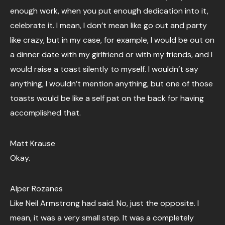
enough work, when you put enough dedication into it,
celebrate it. I mean, I don’t mean like go out and party
like crazy, but in my case, for example, I would be out on
a dinner date with my girlfriend or with my friends, and I
would raise a toast silently to myself. I wouldn’t say
anything, I wouldn’t mention anything, but one of those
toasts would be like a self pat on the back for having
accomplished that.
Matt Krause
Okay.
Alper Rozanes
Like Neil Armstrong had said. No, just the opposite. I
mean, it was a very small step. It was a completely