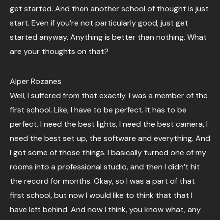
get started. And then another school of thought is just
start. Even if you’re not particularly good, just get
started anyway. Anything is better than nothing. What
are your thoughts on that?
Alper Rozanes
Well, I suffered from that exactly. I was a member of the
first school. Like, I have to be perfect. It has to be
perfect. I need the best lights, I need the best camera, I
need the best set up, the software and everything. And
I got some of those things. I basically turned one of my
rooms into a professional studio, and then I didn’t hit
the record for months. Okay, so I was a part of that
first school, but now I would like to think that that I
have left behind. And now I think, you know what, any