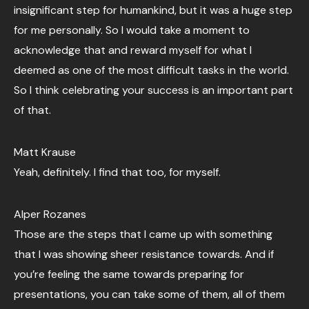
insignificant step for humankind, but it was a huge step
for me personally. So I would take a moment to
acknowledge that and reward myself for what I
deemed as one of the most difficult tasks in the world.
So I think celebrating your success is an important part
of that.
Matt Krause
Yeah, definitely. I find that too, for myself.
Alper Rozanes
Those are the steps that I came up with something
that I was showing sheer resistance towards. And if
you’re feeling the same towards preparing for
presentations, you can take some of them, all of them