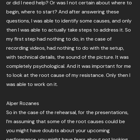
or did I need help? Or was I not certain about where to
begin, where to start? And after answering these
questions, I was able to identify some causes, and only
then I was able to actually take steps to address it. So
my first step had nothing to do, in the case of
recording videos, had nothing to do with the setup,
with technical details, the sound of the picture. It was
completely psychological. And it was important for me
to look at the root cause of my resistance. Only then I
was able to work on it.
Alper Rozanes
So in the case of the rehearsal, for the presentations,
I’m assuming that some of the root causes could be
you might have doubts about your upcoming
performance, you might have fears about not looking