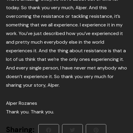
today. So thank you very much, Alper. And this
overcoming the resistance or tackling resistance, it’s
something that we all experience. I experience it in my
work. You’ve just described how you’ve experienced it
and pretty much everybody else in the world
experiences it. And the thing about resistance is that a
lot of us think that we’re the only ones experiencing it.
And every single person, I have never met anybody who
doesn’t experience it. So thank you very much for
sharing your story, Alper.
Alper Rozanes
Thank you. Thank you.
Sharing: