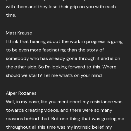
with them and they lose their grip on you with each
time.
Matt Krause
I think that hearing about the work in progress is going
to be even more fascinating than the story of
somebody who has already gone through it and is on
the other side. So I’m looking forward to this. Where
should we start? Tell me what’s on your mind.
Alper Rozanes
Well, in my case, like you mentioned, my resistance was
towards creating videos, and there were so many
reasons behind that. But one thing that was guiding me
throughout all this time was my intrinsic belief, my