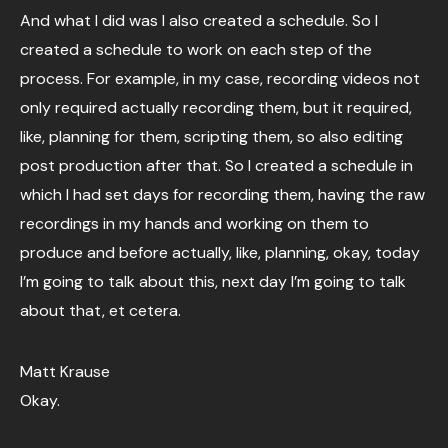
And what I did was I also created a schedule. So I
created a schedule to work on each step of the
process. For example, in my case, recording videos not
only required actually recording them, but it required,
like, planning for them, scripting them, so also editing
post production after that. So I created a schedule in
which I had set days for recording them, having the raw
recordings in my hands and working on them to
produce and before actually, like, planning, okay, today
I’m going to talk about this, next day I’m going to talk
about that, et cetera.
Matt Krause
Okay.