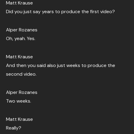
Matt Krause
Did you just say years to produce the first video?
Alper Rozanes
Oh, yeah. Yes.
Matt Krause
And then you said also just weeks to produce the
second video.
Alper Rozanes
Two weeks.
Matt Krause
Really?