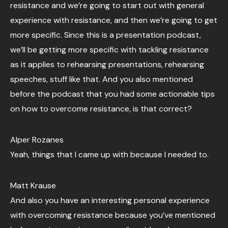
resistance and we’re going to start out with general
experience with resistance, and then we’re going to get
more specific. Since this is a presentation podcast,
we’ll be getting more specific with tackling resistance
as it applies to rehearsing presentations, rehearsing
speeches, stuff like that. And you also mentioned
before the podcast that you had some actionable tips
on how to overcome resistance, is that correct?
Alper Rozanes
Yeah, things that I came up with because I needed to.
Matt Krause
And also you have an interesting personal experience
with overcoming resistance because you’ve mentioned