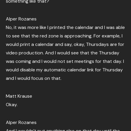
something like that?
Alper Rozanes
No, it was more like I printed the calendar and I was able
to see that the red zone is approaching. For example, I
would print a calendar and say, okay, Thursdays are for
video production. And I would see that the Thursday
was coming and I would not set meetings for that day. I
would disable my automatic calendar link for Thursday
and I would focus on that.
Matt Krause
Okay.
Alper Rozanes
And I wouldn’t put anything else on that day until the