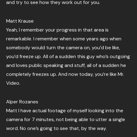
and try to see how they work out for you.
Matt Krause
Yeah, I remember your progress in that area is
remarkable. I remember when some years ago when
somebody would turn the camera on, you’d be like,
you’d freeze up. All of a sudden this guy who’s outgoing
and loves public speaking and stuff, all of a sudden he
completely freezes up. And now today, you’re like Mr.
Video.
Alper Rozanes
Matt I have actual footage of myself looking into the
camera for 7 minutes, not being able to utter a single
word. No one’s going to see that, by the way.