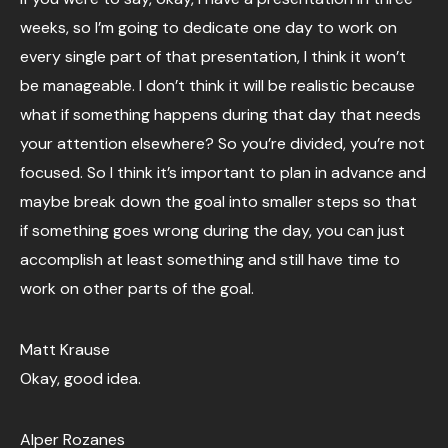
weeks, so I’m going to dedicate one day to work on
every single part of that presentation, I think it won’t
be manageable. I don’t think it will be realistic because
what if something happens during that day that needs
your attention elsewhere? So you’re divided, you’re not
focused. So I think it’s important to plan in advance and
maybe break down the goal into smaller steps so that
if something goes wrong during the day, you can just
accomplish at least something and still have time to
work on other parts of the goal.
Matt Krause
Okay, good idea.
Alper Rozanes