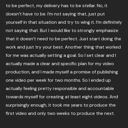
to be perfect, my delivery has to be stellar. No, it
doesn’t have to be. I’m not saying that, just put
yourself in that situation and try to wing it. I’m definitely
not saying that. But I would like to strongly emphasize
that it doesn’t need to be perfect. Just start doing the
work and just try your best. Another thing that worked
for me was actually setting a goal. So I set clear and I
actually made a clear and specific plan for my video
production, and I made myself a promise of publishing
one video per week for two months. So I ended up
actually feeling pretty responsible and accountable
towards myself for creating at least eight videos. And
surprisingly enough, it took me years to produce the
first video and only two weeks to produce the next.