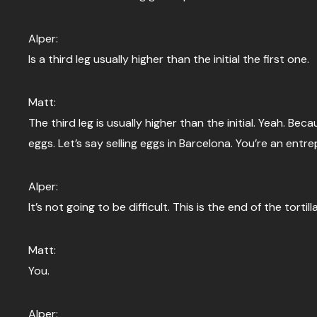
Alper:
Is a third leg usually higher than the initial the first one.
Matt:
The third leg is usually higher than the initial. Yeah. 
eggs. Let’s say selling eggs in Barcelona. You’re an entre
Alper:
It’s not going to be difficult. This is the end of the tortill
Matt:
You.
Alper: