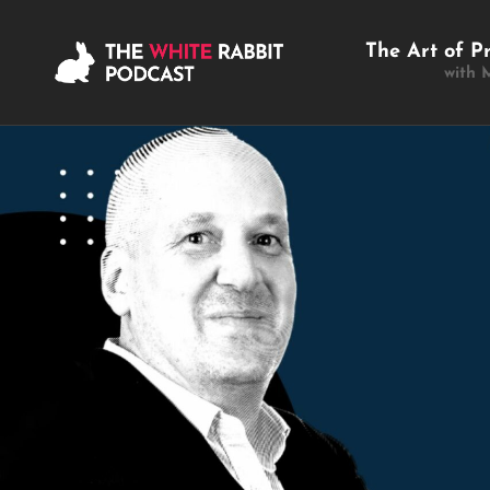
The Art of P
with 