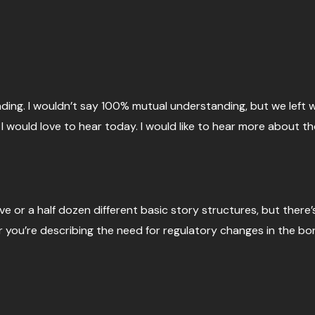
nding. I wouldn’t say 100% mutual understanding, but we left 
h, I would love to hear today. I would like to hear more about
ve or a half dozen different basic story structures, but there’
 you’re describing the need for regulatory changes in the bon