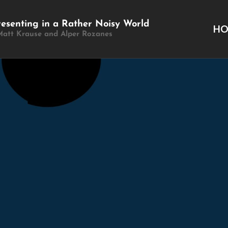
resenting in a Rather Noisy World
H
Matt Krause and Alper Rozanes