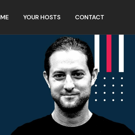
OME
YOUR HOSTS
CONTACT