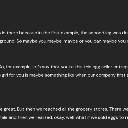
loop in there because in the first example, the second leg was
 ground. So maybe you maybe, maybe or you can maybe you ca
 for example, let’s say that you’re this this egg seller entrep
girl for you is maybe something like when our company first 
re great. But then we reached all the grocery stores. There w
 while and then we realized, okay, well, what if we sold eggs 