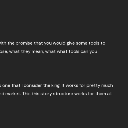
with the promise that you would give some tools to
 those, what they mean, what what tools can you
s one that I consider the king. It works for pretty much
d market. This this story structure works for them all.