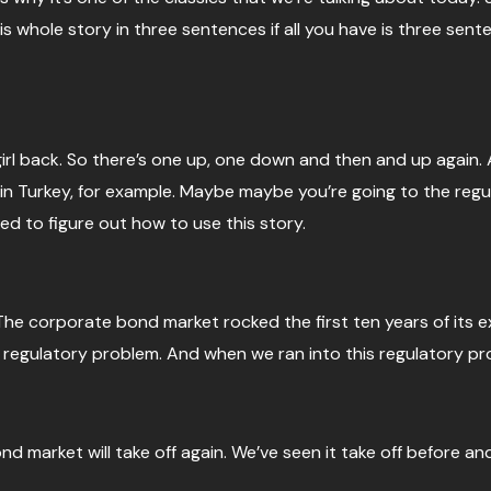
is whole story in three sentences if all you have is three sent
ets girl back. So there’s one up, one down and then and up aga
t in Turkey, for example. Maybe maybe you’re going to the re
ed to figure out how to use this story.
he corporate bond market rocked the first ten years of its exi
s regulatory problem. And when we ran into this regulatory pro
market will take off again. We’ve seen it take off before and i