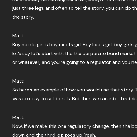
just three legs and often to tell the story, you can do th
the story.
Matt:
Boy meets girl is boy meets girl. Boy loses girl, boy g
let’s say let’s start with the the corporate bond marke
or whatever, and you’re going to a regulator and you ne
Matt:
So here’s an example of how you would use that story. T
was so easy to sell bonds. But then we ran into this thi
Matt:
Now, if we make this one regulatory change, then the bond 
down and the third leg goes up. Yeah.