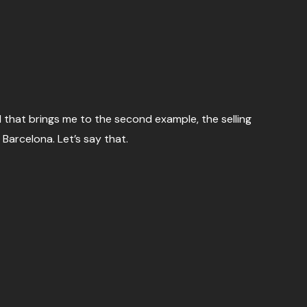
nd that brings me to the second example, the selling
 Barcelona. Let’s say that.