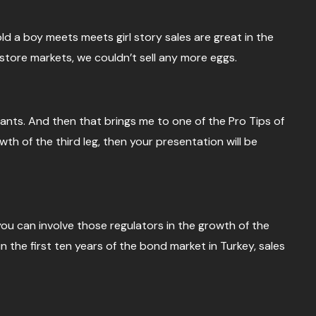
told a boy meets meets girl story sales are great in the
tore markets, we couldn’t sell any more eggs.
rants. And then that brings me to one of the Pro Tips of
wth of the third leg, then your presentation will be
f you can involve those regulators in the growth of the
n the first ten years of the bond market in Turkey, sales