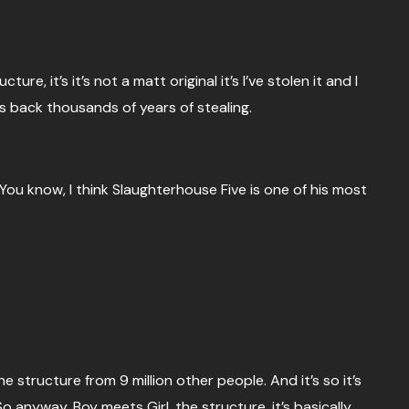
re, it’s it’s not a matt original it’s I’ve stolen it and I
 back thousands of years of stealing.
You know, I think Slaughterhouse Five is one of his most
e structure from 9 million other people. And it’s so it’s
o anyway, Boy meets Girl, the structure, it’s basically