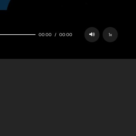
00:00
/
00:00
1x