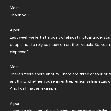
Matt:
Thank you.
Alper:
Last week we left at a point of almost mutual understa
people not to rely so much on on their visuals. So, yea
dispense?
Matt:
There’s there there abouts. There are three or four or fi
anything, whether you’re an entrepreneur selling eggs or
And I call that an example.
Alper:
I want to play something I haven’t come across similar.