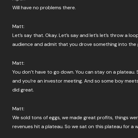
Will have no problems there.
Matt:
Let’s say that. Okay. Let’s say and let’s let’s throw a 
audience and admit that you drove something into the
Matt:
You don’t have to go down. You can stay on a plateau. So,
and you’re an investor meeting. And so some boy meets 
did great.
Matt:
We sold tons of eggs, we made great profits, things we
revenues hit a plateau. So we sat on this plateau for a