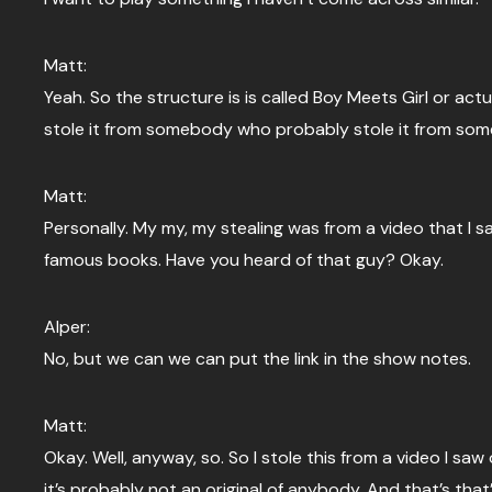
Matt:
Yeah. So the structure is is called Boy Meets Girl or actual
stole it from somebody who probably stole it from som
Matt:
Personally. My my, my stealing was from a video that I s
famous books. Have you heard of that guy? Okay.
Alper:
No, but we can we can put the link in the show notes.
Matt:
Okay. Well, anyway, so. So I stole this from a video I saw
it’s probably not an original of anybody. And that’s that’