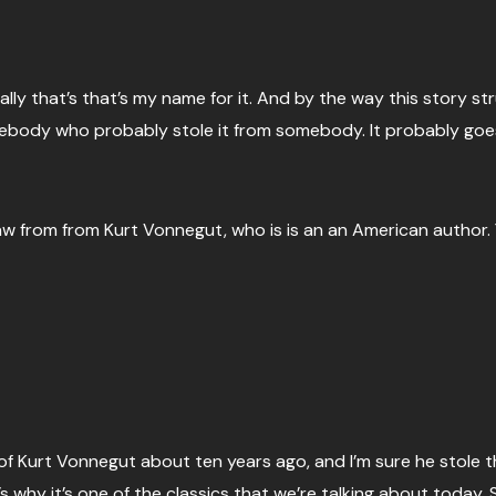
ly that’s that’s my name for it. And by the way this story structu
ebody who probably stole it from somebody. It probably goes
aw from from Kurt Vonnegut, who is is an an American author. 
 of Kurt Vonnegut about ten years ago, and I’m sure he stole th
s why it’s one of the classics that we’re talking about today. S