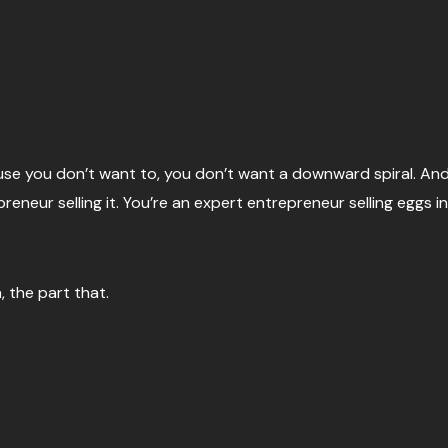
Because you don’t want to, you don’t want a downward spiral. A
preneur selling it. You’re an expert entrepreneur selling eggs in
a, the part that.