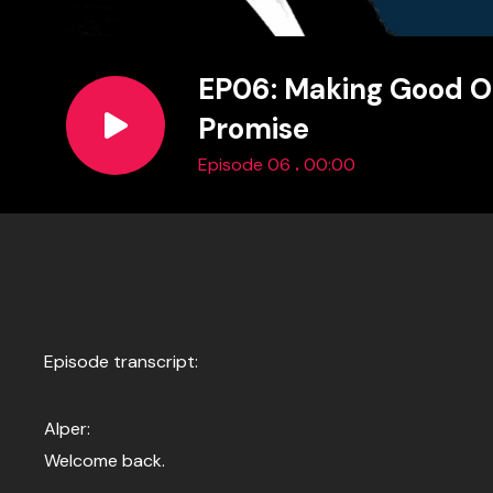
EP06: Making Good O
Promise
.
Episode 06
00:00
Episode transcript:
Alper:
Welcome back.