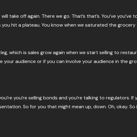
 will take off again. There we go. That’s that’s. You’ve you’ve 
you hit a plateau. You know when we saturated the grocery s
eg, which is sales grow again when we start selling to restau
ke your audience or if you can involve your audience in the gro
you’re you’re selling bonds and you’re talking to regulators. I
esentation. So for you that might mean up, down. Oh, okay. So i