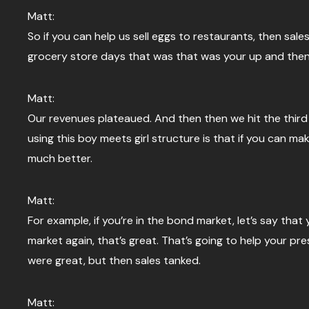
Matt:
So if you can help us sell eggs to restaurants, then sales
grocery store days that was that was your up and then 
Matt:
Our revenues plateaued. And then then we hit the third l
using this boy meets girl structure is that if you can ma
much better.
Matt:
For example, if you’re in the bond market, let’s say that 
market again, that’s great. That’s going to help your pr
were great, but then sales tanked.
Matt: