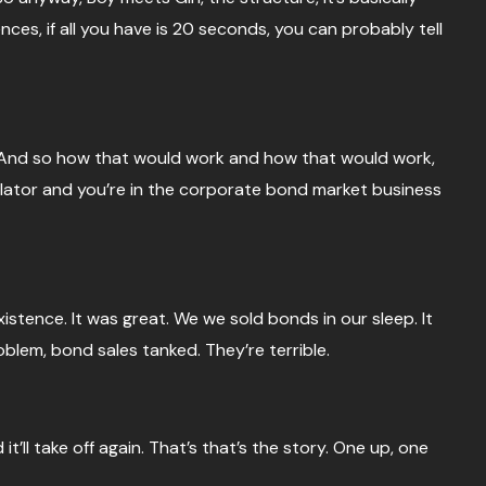
ences, if all you have is 20 seconds, you can probably tell
in. And so how that would work and how that would work,
gulator and you’re in the corporate bond market business
stence. It was great. We we sold bonds in our sleep. It
blem, bond sales tanked. They’re terrible.
t’ll take off again. That’s that’s the story. One up, one