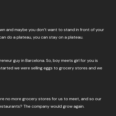
 down and maybe you don’t want to stand in front of your
n do a plateau, you can stay on a plateau.
reneur guy in Barcelona. So, boy meets girl for you is
started we were selling eggs to grocery stores and we
ere no more grocery stores for us to meet, and so our
to restaurants? The company would grow again.