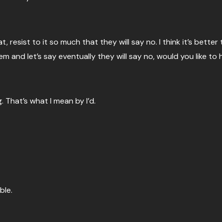
at, resist to it so much that they will say no. I think it’s better t
 and let’s say eventually they will say no, would you like to 
. That’s what I mean by I’d.
ble.