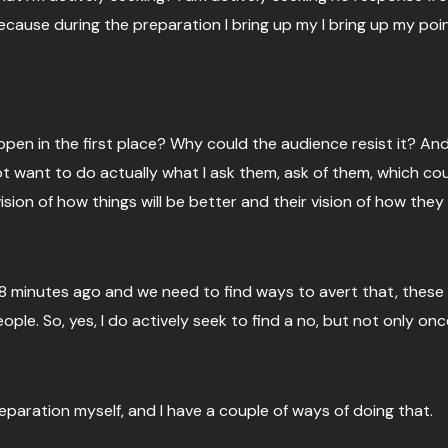
cause during the preparation I bring up my I bring up my points,
ppen in the first place? Why could the audience resist it? And
ot want to do actually what I ask them, ask of them, which c
ion of how things will be better and their vision of how they
28 minutes ago and we need to find ways to avert that, these
ple. So, yes, I do actively seek to find a no, but not only once
reparation myself, and I have a couple of ways of doing that.