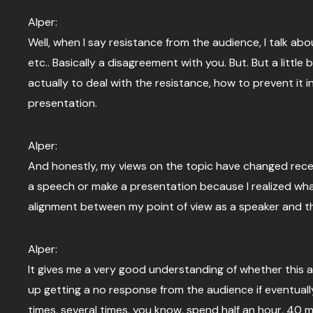
Alper:
Well, when I say resistance from the audience, I talk a
etc.. Basically a disagreement with you. But. But a littl
actually to deal with the resistance, how to prevent it 
presentation.
Alper:
And honestly, my views on the topic have changed recent
a speech or make a presentation because I realized what 
alignment between my point of view as a speaker and th
Alper:
It gives me a very good understanding of whether this al
up getting a no response from the audience if eventually
times, several times, you know, spend half an hour, 40 