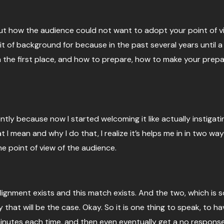
bout how the audience could not want to adopt your point of vi
e bit of background for because in the past several years until
in the first place, and how to prepare, how to make your prepa
ly because now I started welcoming it like actually instigati
I mean and why I do that, I realize it’s helps me in in two way
e point of view of the audience.
ignment exists and this match exists. And the two, which is so
 that will be the case. Okay. So it is one thing to speak, to 
minutes each time, and then even eventually get a no respons