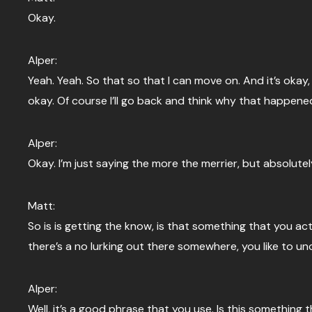
Okay.
Alper:
Yeah. Yeah. So that so that I can move on. And it’s okay,
okay. Of course I’ll go back and think why that happened i
Alper:
Okay. I’m just saying the more the merrier, but absolut
Matt:
So is is getting the know, is that something that you act
there’s a no lurking out there somewhere, you like to u
Alper:
Well, it’s a good phrase that you use. Is this something