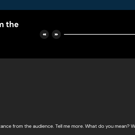
m the
esistance from the audience. Tell me more. What do you mean?