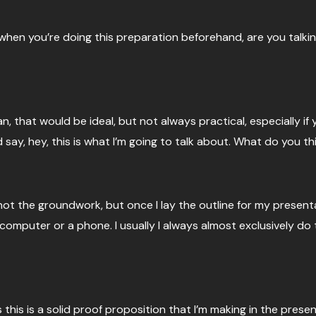
o when you’re doing this preparation beforehand, are you talk
ean, that would be ideal, but not always practical, especially 
nd say, hey, this is what I’m going to talk about. What do you t
ot the groundwork, but once I lay the outline for my presentati
omputer or a phone. I usually I always almost exclusively do t
 is this is a solid proof proposition that I’m making in the presen