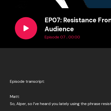
EP07: Resistance Fro
Audience
.
Episode 07
00:00
Episode transcript:
Matt:
So, Alper, so I’ve heard you lately using the phrase r