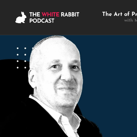
The Art of P
with 