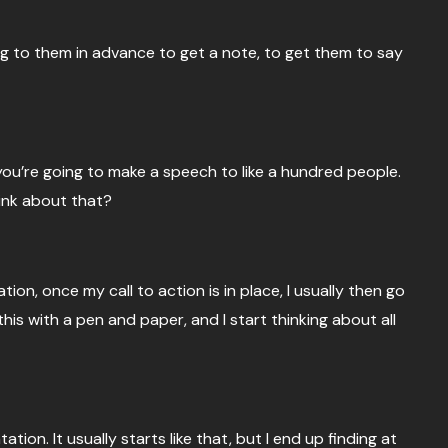
ing to them in advance to get a note, to get them to say
if you’re going to make a speech to like a hundred people.
hink about that?
on, once my call to action is in place, I usually then go
his with a pen and paper, and I start thinking about all
tation. It usually starts like that, but I end up finding at