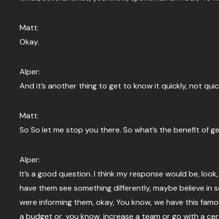
Matt:
Okay.
Alper:
And it’s another thing to get to know it quickly, not qui
Matt:
So So let me stop you there. So what’s the benefit of g
Alper:
It’s a good question. I think my response would be, look
have them see something differently, maybe believe in s
were informing them, okay, You know, we have this famo
a budget or, you know, increase a team or go with a cer