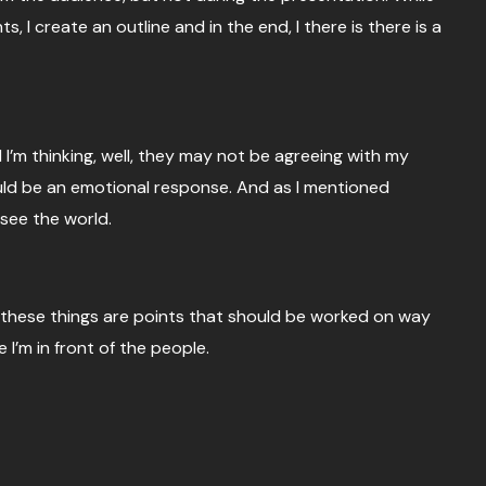
 I create an outline and in the end, I there is there is a
 I’m thinking, well, they may not be agreeing with my
ould be an emotional response. And as I mentioned
 see the world.
 these things are points that should be worked on way
 I’m in front of the people.