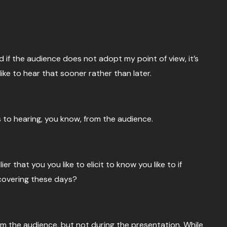
nd if the audience does not adopt my point of view, it’s
like to hear that sooner rather than later.
 to hearing, you know, from the audience.
 that you you like to elicit to know you like to if
ncovering these days?
rom the audience, but not during the presentation. While