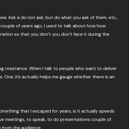
ew. Ask a do not ask, but do what you ask of them, etc.,
 a couple of years ago, I used to talk about how how
ration so that you don’t you don’t face it during the
ng resistance. When I talk to people who want to deliver
s. One, it’s actually helps me gauge whether there is an
mething that I escaped for years, is it actually speeds
have meetings, to speak, to do presentations couple of
e from the audience.