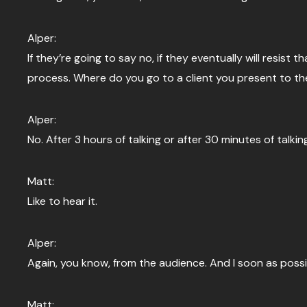
Alper:
If they’re going to say no, if they eventually will resist th
process. Where do you go to a client you present to them
Alper:
No. After 3 hours of talking or after 30 minutes of talking
Matt:
Like to hear it.
Alper:
Again, you know, from the audience. And I soon as possi
Matt: