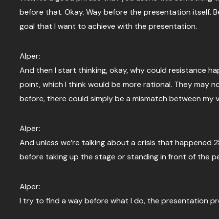
before that. Okay. Way before the presentation itself. Be
goal that I want to achieve with the presentation.
Alper:
And then I start thinking, okay, why could resistance ha
point, which I think would be more rational. They may n
before, there could simply be a mismatch between my vis
Alper:
And unless we’re talking about a crisis that happened 
before taking up the stage or standing in front of the peo
Alper:
I try to find a way before what I do, the presentation p