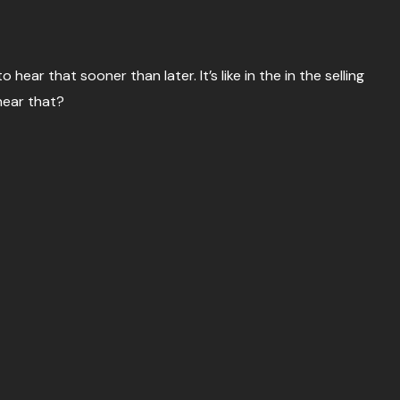
o hear that sooner than later. It’s like in the in the selling
hear that?