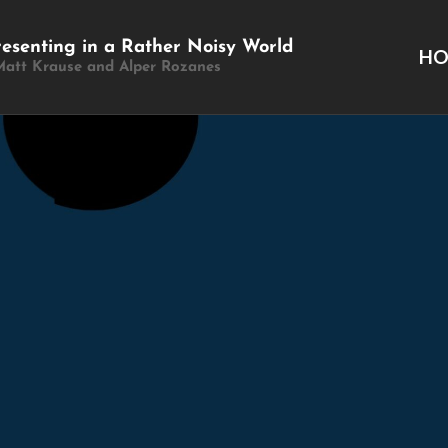
resenting in a Rather Noisy World
H
Matt Krause and Alper Rozanes