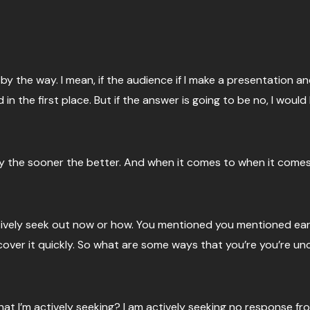
 by the way. I mean, if the audience if I make a presentation a
n the first place. But if the answer is going to be no, I would 
ely the sooner the better. And when it comes to when it comes
ively seek out now or how. You mentioned you mentioned earlier
ncover it quickly. So what are some ways that you’re you’re u
 that I’m actively seeking? I am actively seeking no response f