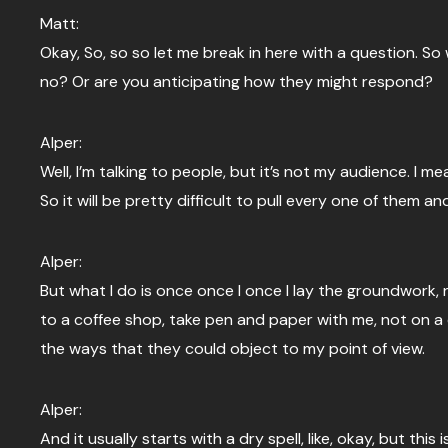
Matt:
Okay, So, so so let me break in here with a question. S
no? Or are you anticipating how they might respond?
Alper:
Well, I’m talking to people, but it’s not my audience. I m
So it will be pretty difficult to pull every one of them a
Alper:
But what I do is once once I once I lay the groundwork, n
to a coffee shop, take pen and paper with me, not on a c
the ways that they could object to my point of view.
Alper:
And it usually starts with a dry spell, like, okay, but this