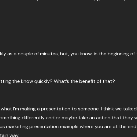
ckly as a couple of minutes, but, you know, in the beginning of 
etting the know quickly? What’s the benefit of that?
, what I’m making a presentation to someone. I think we talked 
omething differently and or maybe take an action that they wou
us marketing presentation example where you are at the end o
tain way.