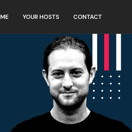
OME
YOUR HOSTS
CONTACT