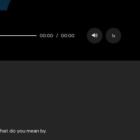
00:00
/
00:00
1x
 What do you mean by.