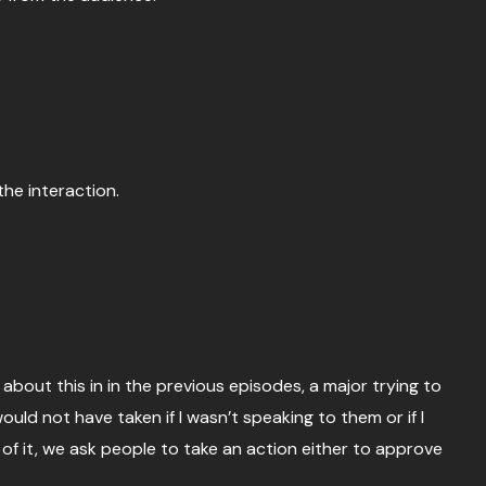
the interaction.
about this in in the previous episodes, a major trying to
ld not have taken if I wasn’t speaking to them or if I
f it, we ask people to take an action either to approve