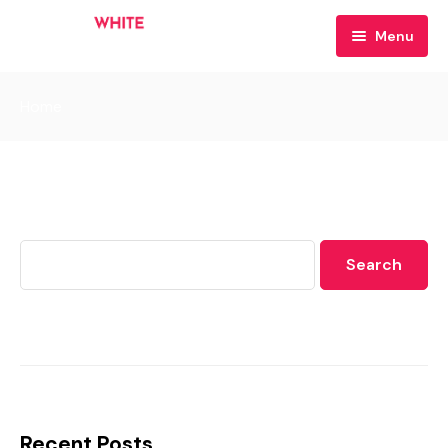
Menu
Home
Home
Your Hosts
Contact
Search
Search
Recent Posts