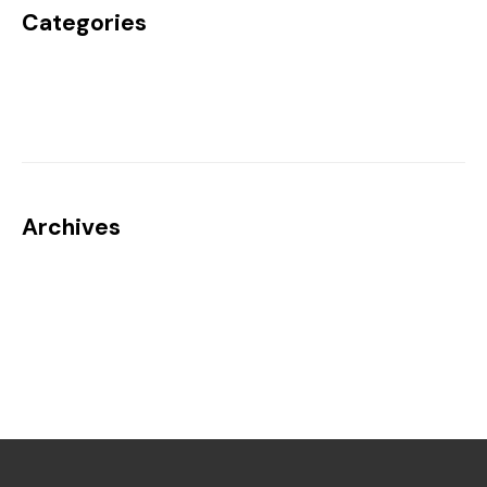
Categories
Uncategorized
Archives