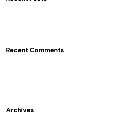
Recent Comments
No comments to show.
Archives
No archives to show.