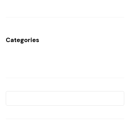
Categories
Uncategorized